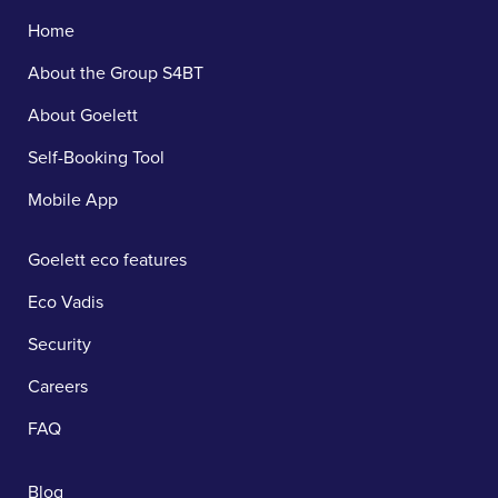
Home
About the Group S4BT
About Goelett
Self-Booking Tool
Mobile App
Goelett eco features
Eco Vadis
Security
Careers
FAQ
Blog