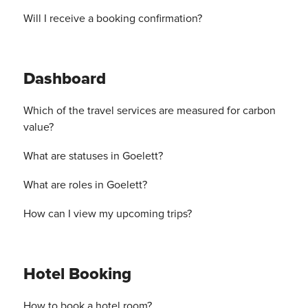
Will I receive a booking confirmation?
Dashboard
Which of the travel services are measured for carbon
value?
What are statuses in Goelett?
What are roles in Goelett?
How can I view my upcoming trips?
Hotel Booking
How to book a hotel room?