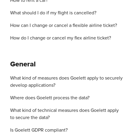
How to rent a car?
What should I do if my flight is cancelled?
How can I change or cancel a flexible airline ticket?
How do I change or cancel my flex airline ticket?
General
What kind of measures does Goelett apply to securely
develop applications?
Where does Goelett process the data?
What kind of technical measures does Goelett apply
to secure the data?
Is Goelett GDPR compliant?