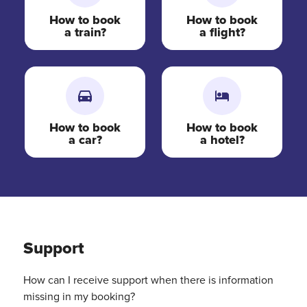
How to book
How to book
a train?
a flight?
How to book
How to book
a car?
a hotel?
Support
How can I receive support when there is information
missing in my booking?