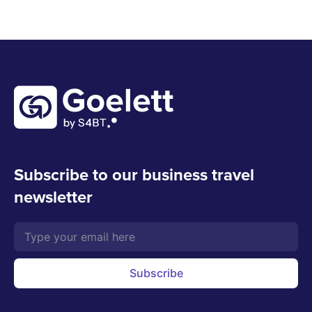
Subscribe to our business travel
newsletter
Subscribe