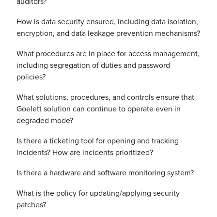
auditors?
How is data security ensured, including data isolation,
encryption, and data leakage prevention mechanisms?
What procedures are in place for access management,
including segregation of duties and password
policies?
What solutions, procedures, and controls ensure that
Goelett solution can continue to operate even in
degraded mode?
Is there a ticketing tool for opening and tracking
incidents? How are incidents prioritized?
Is there a hardware and software monitoring system?
What is the policy for updating/applying security
patches?