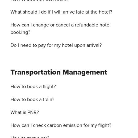
What should I do if I will arrive late at the hotel?
How can I change or cancel a refundable hotel
booking?
Do I need to pay for my hotel upon arrival?
Transportation Management
How to book a flight?
How to book a train?
What is PNR?
How can I check carbon emission for my flight?