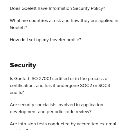
Does Goelett have Information Security Policy?
What are countries at risk and how they are applied in
Goelett?
How do I set up my traveler profile?
Security
Is Goelett ISO 27001 certified or in the process of
certification, and has it undergone SOC2 or SOC3
audits?
Are security specialists involved in application
development and periodic code review?
Are intrusion tests conducted by accredited external