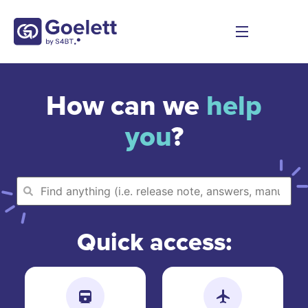
How can we
help
you
?
Quick access: