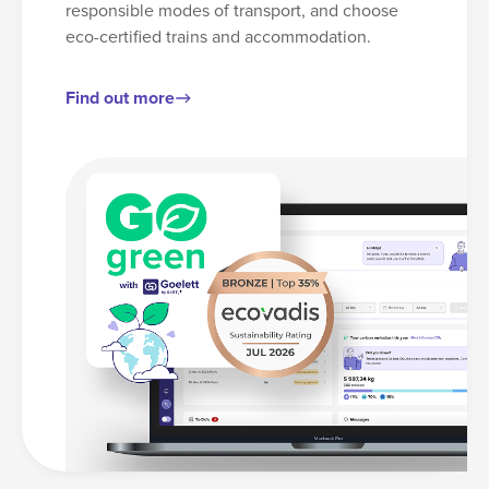
responsible modes of transport, and choose
eco-certified trains and accommodation.
Find out more