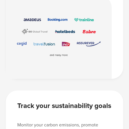
Track your sustainability goals
Monitor your carbon emissions, promote