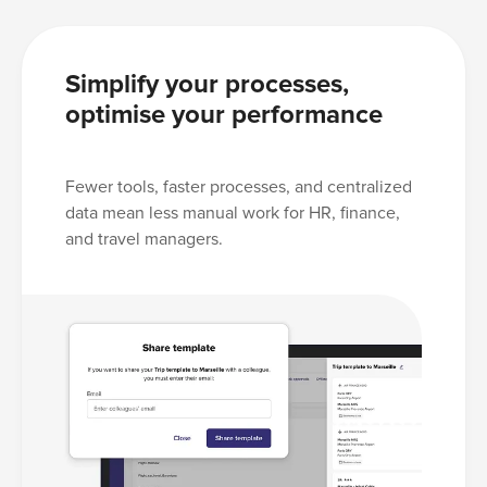
Simplify your processes,
optimise your performance
Fewer tools, faster processes, and centralized
data mean less manual work for HR, finance,
and travel managers.