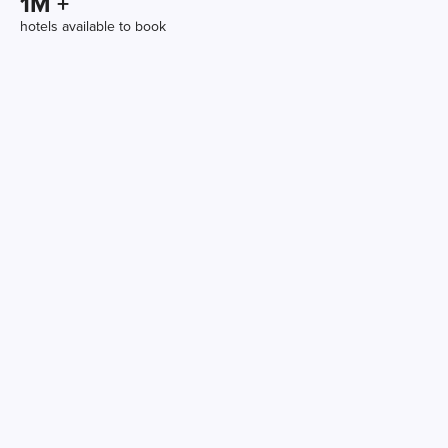
1
M +
hotels available to book