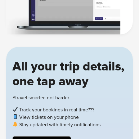
All your trip details,
one tap away
#travel smarter, not harder
Track your bookings in real time???
View tickets on your phone
Stay updated with timely notifications