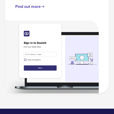
Find out more