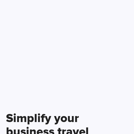
Simplify your
business travel