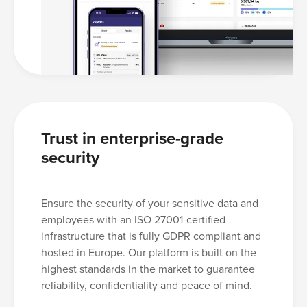
Trust in enterprise-grade
security
Ensure the security of your sensitive data and
employees with an ISO 27001-certified
infrastructure that is fully GDPR compliant and
hosted in Europe. Our platform is built on the
highest standards in the market to guarantee
reliability, confidentiality and peace of mind.