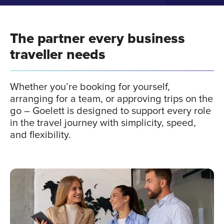
This strategic partnership
Our
The partner every business
empowers us to meet client
is 
traveller needs
challenges head-on
Our collaboration with Goelett truly
Our 
hout
combines the best of both worlds: Havas
join
Whether you’re booking for yourself,
e
Voyages' renowned service excellence
roa
arranging for a team, or approving trips on the
heir
with
Goelett's cutting-edge technology.
By l
go – Goelett is designed to support every role
has
This strategic partnership empowers us to
expe
in the travel journey with simplicity, speed,
meet client challenges head-on,
we'r
and flexibility.
delivering
a solution that stands out for its
unpa
simplicity,
intuitive design, and
superior
user experience.
Gil
France
Amine Aouad
Direct
Cegid
Cheif Digital Business Officer