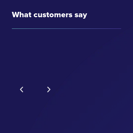
What customers say