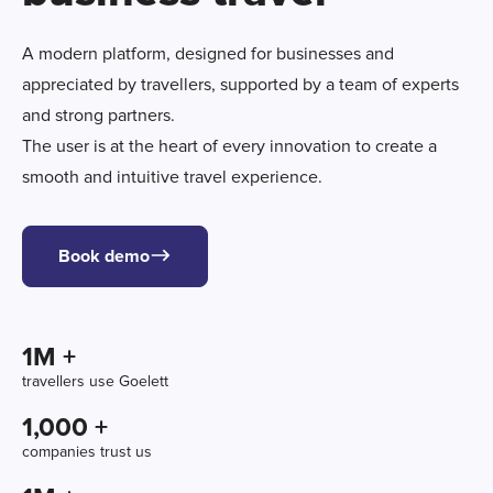
A modern platform, designed for businesses and
appreciated by travellers, supported by a team of experts
and strong partners.
The user is at the heart of every innovation to create a
smooth and intuitive travel experience.
Book demo
1
M +
travellers use Goelett
1,000
 +
companies trust us