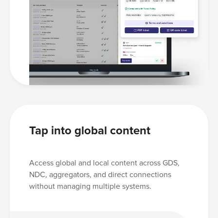
Tap into global content
Access global and local content across GDS,
NDC, aggregators, and direct connections
without managing multiple systems.