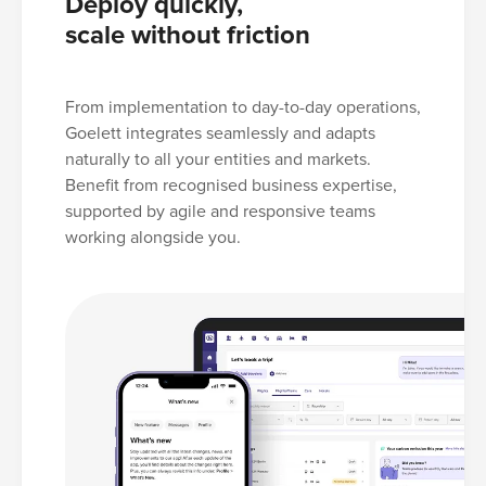
Deploy quickly,
scale without friction
From implementation to day-to-day operations,
Goelett integrates seamlessly and adapts
naturally to all your entities and markets.
Benefit from recognised business expertise,
supported by agile and responsive teams
working alongside you.