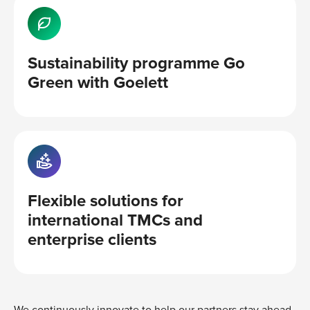
Sustainability programme Go
Green with Goelett
Flexible solutions for
international TMCs and
enterprise clients
We continuously innovate to help our partners stay ahead