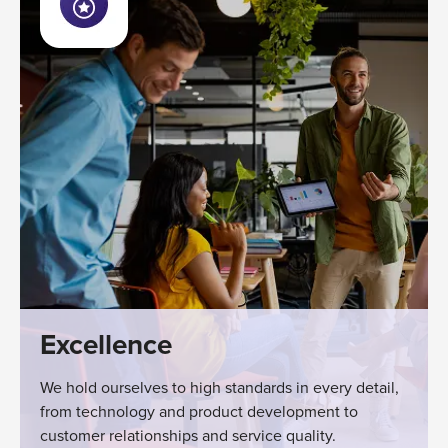
Excellence
We hold ourselves to high standards in every detail,
from technology and product development to
customer relationships and service quality.