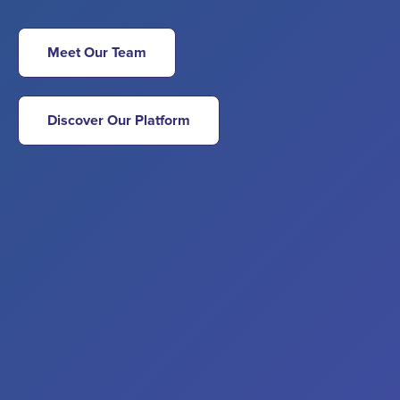
Meet Our Team
Discover Our Platform