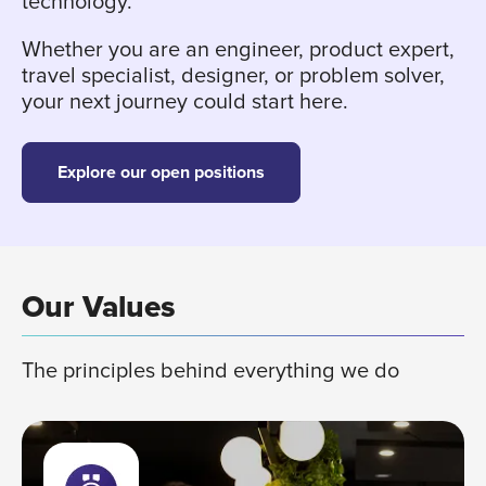
technology.
Whether you are an engineer, product expert,
travel specialist, designer, or problem solver,
your next journey could start here.
Explore our open positions
Our Values
The principles behind everything we do