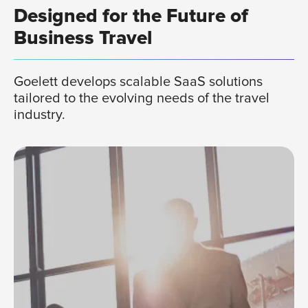
Designed for the Future of
Business Travel
Goelett develops scalable SaaS solutions
tailored to the evolving needs of the travel
industry.