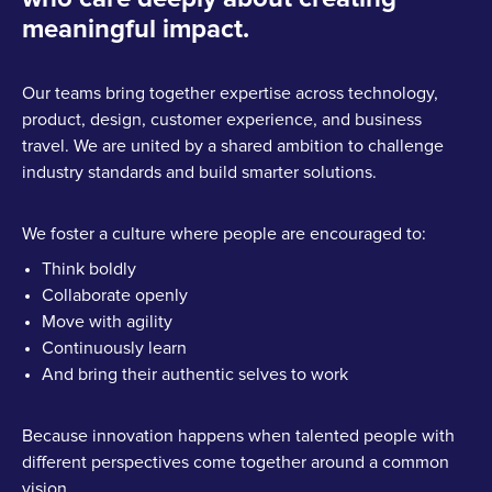
meaningful impact.
Our teams bring together expertise across technology,
product, design, customer experience, and business
travel. We are united by a shared ambition to challenge
industry standards and build smarter solutions.
We foster a culture where people are encouraged to:
Think boldly
Collaborate openly
Move with agility
Continuously learn
And bring their authentic selves to work
Because innovation happens when talented people with
different perspectives come together around a common
vision.