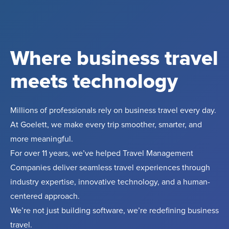
Where business travel
meets technology
Millions of professionals rely on business travel every day.
At Goelett, we make every trip smoother, smarter, and
more meaningful.
For over 11 years, we’ve helped Travel Management
Companies deliver seamless travel experiences through
industry expertise, innovative technology, and a human-
centered approach.
We’re not just building software, we’re redefining business
travel.