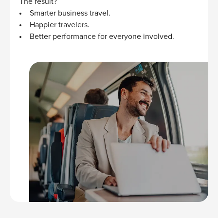
The result?
Smarter business travel.
Happier travelers.
Better performance for everyone involved.