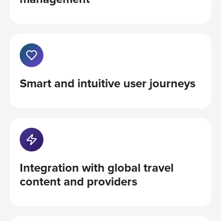
Smart and intuitive user journeys
Integration with global travel
content and providers