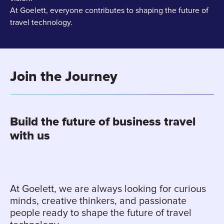
At Goelett, everyone contributes to shaping the future of
travel technology.
Join the Journey
Build the future of business travel
with us
At Goelett, we are always looking for curious
minds, creative thinkers, and passionate
people ready to shape the future of travel