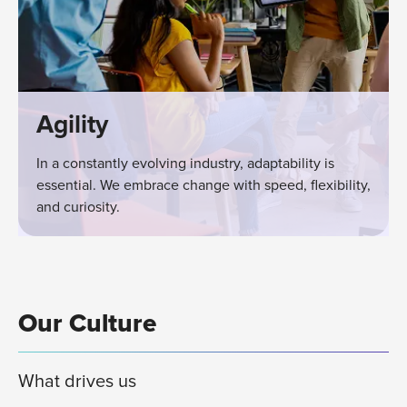
Agility
In a constantly evolving industry, adaptability is
essential. We embrace change with speed, flexibility,
and curiosity.
Our Culture
What drives us