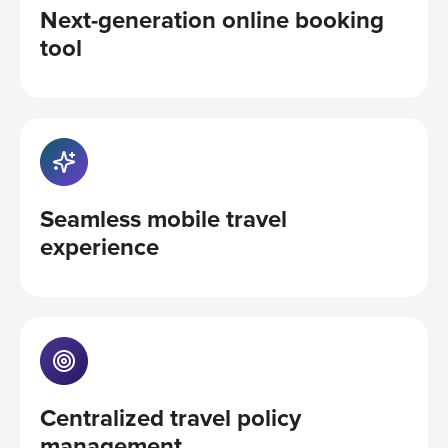
Next-generation online booking
tool
Seamless mobile travel
experience
Centralized travel policy
management