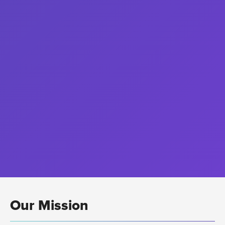
Our Mission