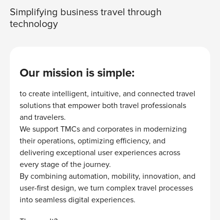
Simplifying business travel through
technology
Our mission is simple:
to create intelligent, intuitive, and connected travel
solutions that empower both travel professionals
and travelers.
We support TMCs and corporates in modernizing
their operations, optimizing efficiency, and
delivering exceptional user experiences across
every stage of the journey.
By combining automation, mobility, innovation, and
user-first design, we turn complex travel processes
into seamless digital experiences.