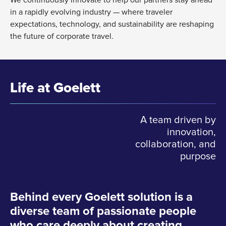
in a rapidly evolving industry — where traveler
expectations, technology, and sustainability are reshaping
the future of corporate travel.
Life at Goelett
A team driven by
innovation,
collaboration, and
purpose
Behind every Goelett solution is a
diverse team of passionate people
who care deeply about creating