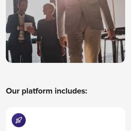
Our platform includes: