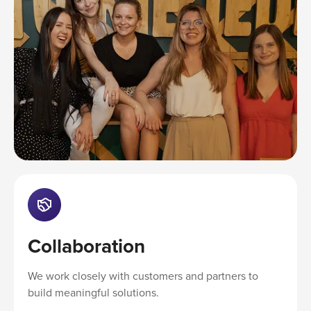
Collaboration
We work closely with customers and partners to
build meaningful solutions.