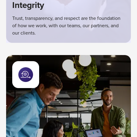
Integrity
Trust, transparency, and respect are the foundation
of how we work, with our teams, our partners, and
our clients.