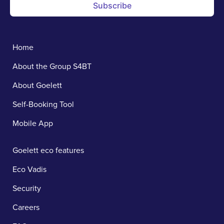
Subscribe
Home
About the Group S4BT
About Goelett
Self-Booking Tool
Mobile App
Goelett eco features
Eco Vadis
Security
Careers