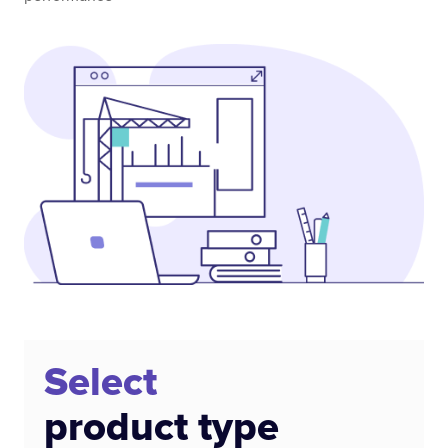
Select
product type