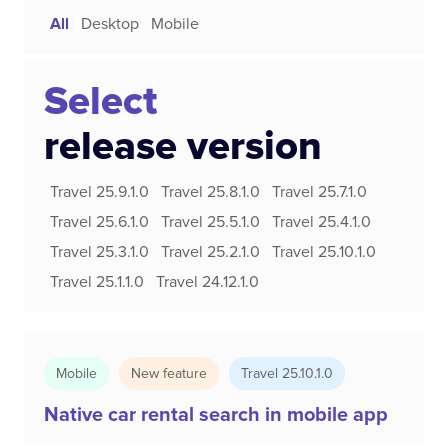
All
Desktop
Mobile
Select
release version
Travel 25.9.1.0
Travel 25.8.1.0
Travel 25.7.1.0
Travel 25.6.1.0
Travel 25.5.1.0
Travel 25.4.1.0
Travel 25.3.1.0
Travel 25.2.1.0
Travel 25.10.1.0
Travel 25.1.1.0
Travel 24.12.1.0
Mobile
New feature
Travel 25.10.1.0
Native car rental search in mobile app