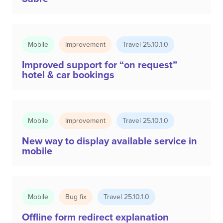
Mobile
Improvement
Travel 25.10.1.0
Improved support for “on request”
hotel & car bookings
Mobile
Improvement
Travel 25.10.1.0
New way to display available service in
mobile
Mobile
Bug fix
Travel 25.10.1.0
Offline form redirect explanation