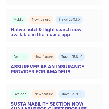
Mobile
New feature
Travel 25.9.1.0
Native hotel & flight search now
available in the mobile app
Desktop
New feature
Travel 25.8.1.0
ASSUREVER AS AN INSURANCE
PROVIDER FOR AMADEUS
Desktop
New feature
Travel 25.8.1.0
SUSTAINABILITY SECTION NOW
AVAILABLE FOR GUEST PROFILES