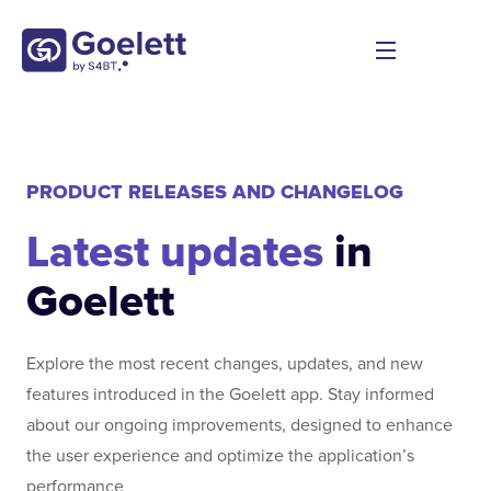
PRODUCT RELEASES AND CHANGELOG
Latest updates
in
Goelett
Explore the most recent changes, updates, and new
features introduced in the Goelett app. Stay informed
about our ongoing improvements, designed to enhance
the user experience and optimize the application’s
performance