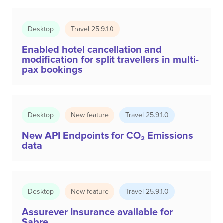
Desktop
Travel 25.9.1.0
Enabled hotel cancellation and
modification for split travellers in multi-
pax bookings
Desktop
New feature
Travel 25.9.1.0
New API Endpoints for CO₂ Emissions
data
Desktop
New feature
Travel 25.9.1.0
Assurever Insurance available for
Sabre