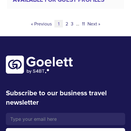
« Previous
1
2
3
…
11
Next »
Subscribe to our business travel
newsletter