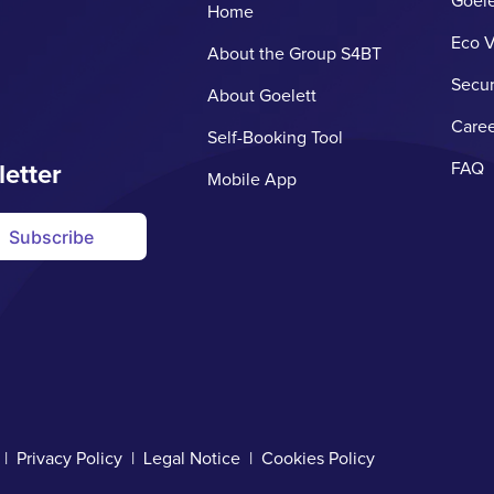
Goele
Home
Eco V
About the Group S4BT
Secur
About Goelett
Caree
Self-Booking Tool
letter
FAQ
Mobile App
Subscribe
d |
Privacy Policy
|
Legal Notice
|
Cookies Policy