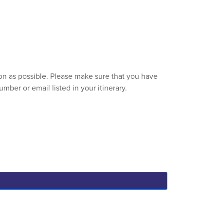
soon as possible. Please make sure that you have
mber or email listed in your itinerary.