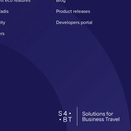
tt eco features
Blog
adis
Product releases
ity
Developers portal
rs