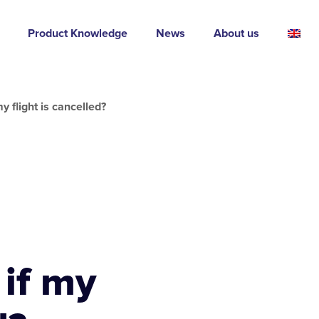
Product Knowledge
News
About us
y flight is cancelled?
 if my