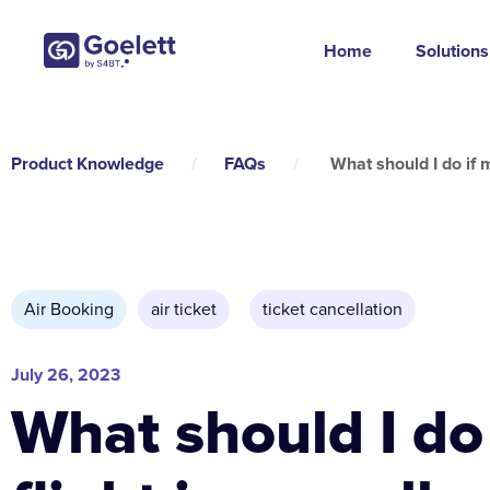
Home
Solutions
Product Knowledge
/
FAQs
/
What should I do if m
Air Booking
air ticket
,
ticket cancellation
July 26, 2023
What should I do