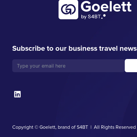
Subscribe to our business travel news
Copyright © Goelett, brand of S4BT | All Rights Reserve