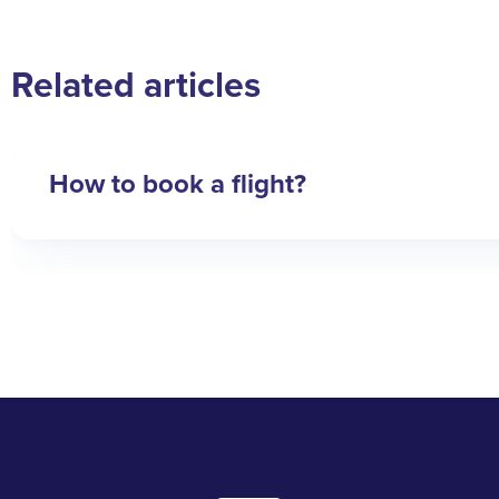
Related articles
How to book a flight?