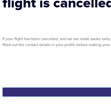
flight is cancelle
If your flight has been cancelled, and we are made aware early 
filled out the contact details in your profile before making you