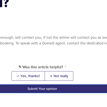
d?
enough, will contact you, if not the airline will contact you as 
r booking. To speak with a Goelett agent, contact the dedicated nu
✎ Was this article helpful?
✓ Yes, thanks!
✗ Not really
Submit Your opinion