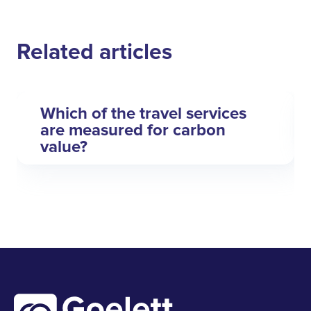
Related articles
Which of the travel services
are measured for carbon
value?