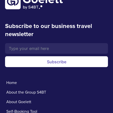
Subscribe to our business travel
newsletter
Subscribe
Home
About the Group S4BT
About Goelett
Self-Booking Tool