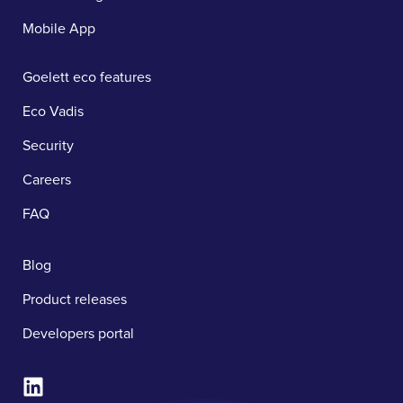
Mobile App
Goelett eco features
Eco Vadis
Security
Careers
FAQ
Blog
Product releases
Developers portal