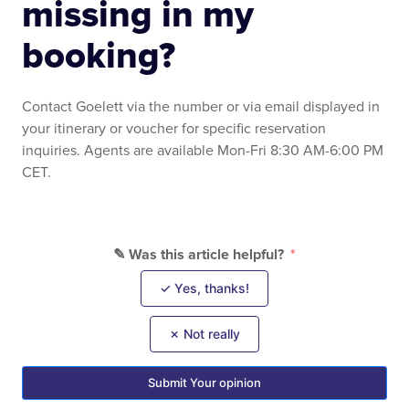
missing in my
booking?
Contact Goelett via the number or via email displayed in
your itinerary or voucher for specific reservation
inquiries. Agents are available Mon-Fri 8:30 AM-6:00 PM
CET.
✎ Was this article helpful?
✓ Yes, thanks!
✗ Not really
Submit Your opinion