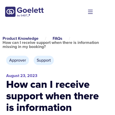
Product Knowledge
/
FAQs
/
How can I receive support when there is information
missing in my booking?
Approver
,
Support
August 23, 2023
How can I receive
support when there
is information