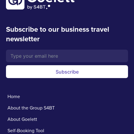
Subscribe to our business travel
newsletter
Subscribe
Home
About the Group S4BT
About Goelett
Self-Booking Tool