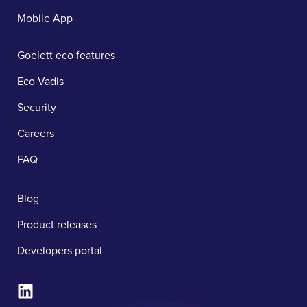
Mobile App
Goelett eco features
Eco Vadis
Security
Careers
FAQ
Blog
Product releases
Developers portal