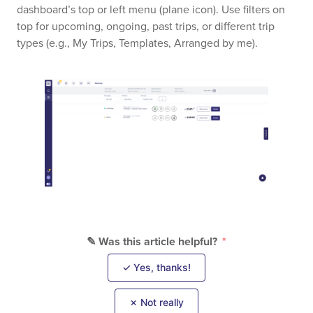
dashboard’s top or left menu (plane icon). Use filters on
top for upcoming, ongoing, past trips, or different trip
types (e.g., My Trips, Templates, Arranged by me).
✎ Was this article helpful?
✓ Yes, thanks!
✗ Not really