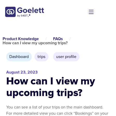
Product Knowledge
/
FAQs
/
How can I view my upcoming trips?
Dashboard
trips
,
user profile
August 23, 2023
How can I view my
upcoming trips?
You can see a list of your trips on the main dashboard.
For more detailed view you can click “Bookings” on your