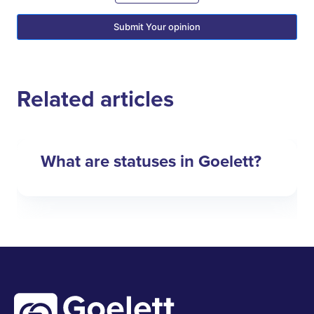
Submit Your opinion
Related articles
What are statuses in Goelett?