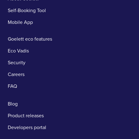
Self-Booking Tool
Mobile App
Goelett eco features
Eco Vadis
Security
Careers
FAQ
Blog
Product releases
Developers portal