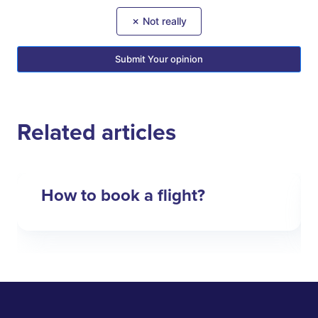
✗ Not really
Submit Your opinion
Related articles
How to book a flight?