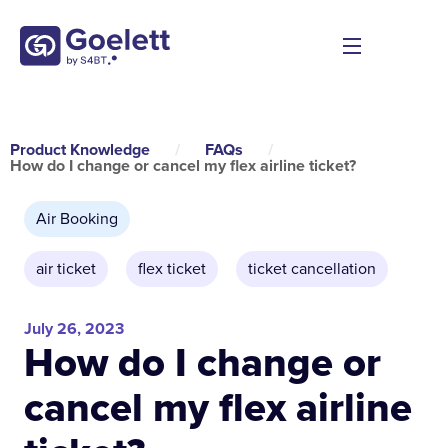
Product Knowledge
/
FAQs
/
How do I change or cancel my flex airline ticket?
Air Booking
air ticket
,
flex ticket
,
ticket cancellation
July 26, 2023
How do I change or
cancel my flex airline