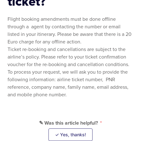
ticket?
Flight booking amendments must be done offline
through a agent by contacting the number or email
listed in your itinerary. Please be aware that there is a 20
Euro charge for any offline action.
Ticket re-booking and cancellations are subject to the
airline’s policy. Please refer to your ticket confirmation
voucher for the re-booking and cancellation conditions.
To process your request, we will ask you to provide the
following information: airline ticket number, PNR
reference, company name, family name, email address,
and mobile phone number.
✎ Was this article helpful?
✓ Yes, thanks!