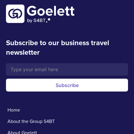
Subscribe to our business travel
newsletter
Subscribe
Home
About the Group S4BT
About Goelett