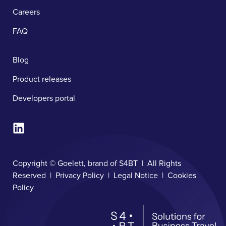
Careers
FAQ
Blog
Product releases
Developers portal
Copyright © Goelett, brand of S4BT | All Rights
Reserved |
Privacy Policy
|
Legal Notice
|
Cookies
Policy