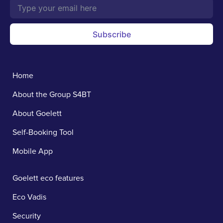
Subscribe
Home
About the Group S4BT
About Goelett
Self-Booking Tool
Mobile App
Goelett eco features
Eco Vadis
Security