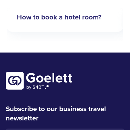
How to book a hotel room?
Subscribe to our business travel
newsletter