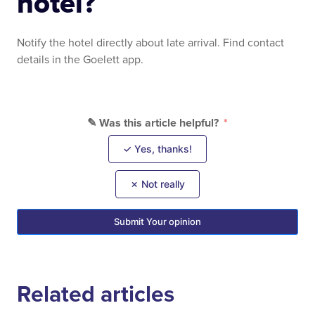
hotel?
Notify the hotel directly about late arrival. Find contact
details in the Goelett app.
✎ Was this article helpful?
✓ Yes, thanks!
✗ Not really
Submit Your opinion
Related articles