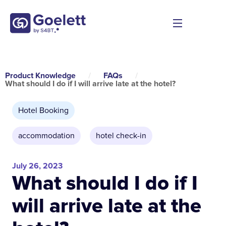
Product Knowledge
/
FAQs
/
What should I do if I will arrive late at the hotel?
Hotel Booking
accommodation
,
hotel check-in
July 26, 2023
What should I do if I
will arrive late at the