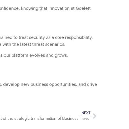
onfidence, knowing that innovation at Goelett
ed to treat security as a core responsibility.
 with the latest threat scenarios.
 as our platform evolves and grows.
, develop new business opportunities, and drive
NEXT
t of the strategic transformation of Business Travel