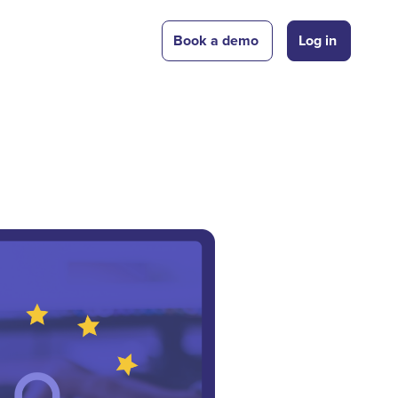
Book a demo
Log in