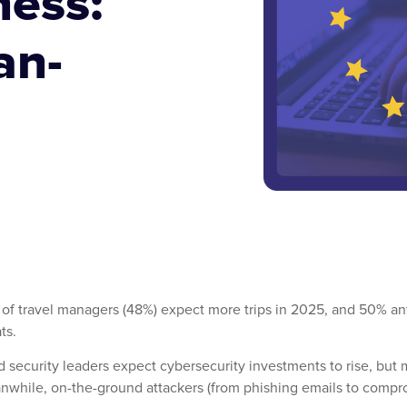
ness:
an-
alf of travel managers (48%) expect more trips in 2025, and 50% 
ts.
and security leaders expect cybersecurity investments to rise, bu
anwhile, on-the-ground attackers (from phishing emails to compro