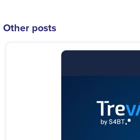
Other posts