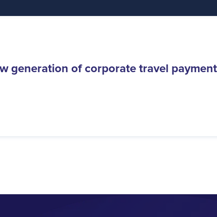
w generation of corporate travel payment