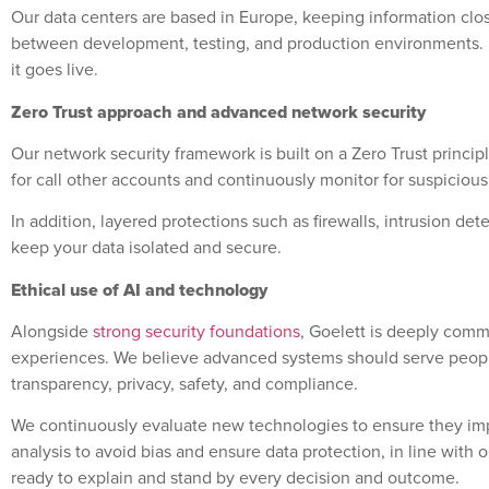
Our data centers are based in Europe, keeping information close
between development, testing, and production environments.
it goes live.
Zero Trust approach and advanced network security
Our network security framework is built on a Zero Trust princi
for call other accounts and continuously monitor for suspicious
In addition, layered protections such as firewalls, intrusion
keep your data isolated and secure.
Ethical use of AI and technology
Alongside
strong security foundations
, Goelett is deeply comm
experiences. We believe advanced systems should serve people 
transparency, privacy, safety, and compliance.
We continuously evaluate new technologies to ensure they im
analysis to avoid bias and ensure data protection, in line with
ready to explain and stand by every decision and outcome.