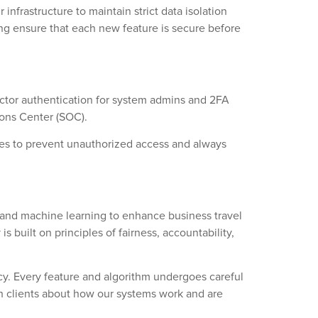
nfrastructure to maintain strict data isolation
ng ensure that each new feature is secure before
factor authentication for system admins and 2FA
ions Center (SOC).
enes to prevent unauthorized access and always
I and machine learning to enhance business travel
y
is built on principles of fairness, accountability,
. Every feature and algorithm undergoes careful
ith clients about how our systems work and are