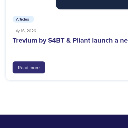
Articles
July 16, 2026
Trevium by S4BT & Pliant launch a ne
Read more