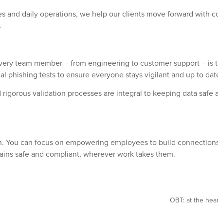
 and daily operations, we help our clients move forward with c
.
ry team member – from engineering to customer support – is train
l phishing tests to ensure everyone stays vigilant and up to date
 rigorous validation processes are integral to keeping data safe
ign. You can focus on empowering employees to build connections
mains safe and compliant, wherever work takes them.
OBT: at the hear