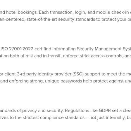
 and hotel bookings. Each transaction, login, and mobile check
n-centered, state-of-the-art security standards to protect your org
Our ISO 27001:2022 certified Information Security Management Sy
on both at rest and in transit, enforce strict access controls, a
 client 3-rd party identity provider (SSO) support to meet the mo
s and enforcing strong, unique passwords help protect against un
andards of privacy and security. Regulations like GDPR set a cle
s to the strictest compliance standards – not just internally, bu