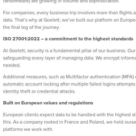
ransomware) are growing in volume and sophistication.
For companies, every business trip involves more than flights
data. That’s why at Goelett, we’ve built our platform on Europea
the final leg of the journey.
ISO 27001:2022 – a commitment to the highest standards
At Goelett, security is a fundamental pillar of our business. 
safeguarding every layer of managing data. We encrypt informati
needed.
Additional measures, such as Multifactor authentication (MFA) or
automatic account locking after multiple failed logins attempt
identity theft or credential attacks.
Built on European values and regulations
European clients expect data to be handled with the highest st
this. As a company rooted in France and Poland, we hold ourselve
platforms we work with.