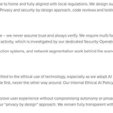
 to home and fully aligned with local regulations. We design our i
Privacy and security by design approach, code reviews and testi
ple – we never assume trust and always verify. We require multi-
 activity, which is investigated by our dedicated Security Operat
 detection systems, and network segmentation work behind the sc
itted to the ethical use of technology, especially as we adopt A
first, never the other way around. Our internal
Ethical AI Polic
prove user experience without compromising autonomy or privacy
 our “privacy by design” approach. We remain fully transparent w