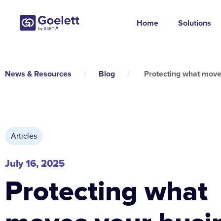
Home
Solutions
News & Resources
/
Blog
/
Protecting what move
Articles
July 16, 2025
Protecting what