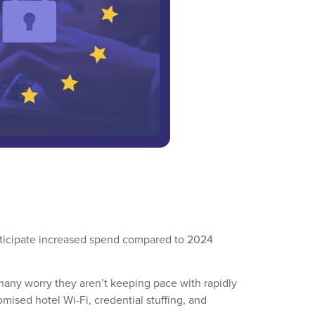
anticipate increased spend compared to 2024
t many worry they aren’t keeping pace with rapidly
mised hotel Wi-Fi, credential stuffing, and