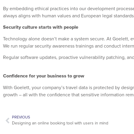
By embedding ethical practices into our development processes
always aligns with human values and European legal standards
Security culture starts with people
Technology alone doesn’t make a system secure. At Goelett, eve
We run regular security awareness trainings and conduct interna
Regular software updates, proactive vulnerability patching, and
Confidence for your business to grow
With Goelett, your company’s travel data is protected by des
growth – all with the confidence that sensitive information re
PREVIOUS
Designing an online booking tool with users in mind