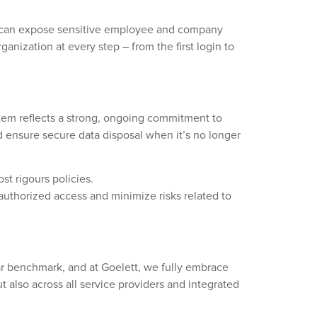
-in can expose sensitive employee and company
anization at every step – from the first login to
stem reflects a strong, ongoing commitment to
nd ensure secure data disposal when it’s no longer
st rigours policies.
authorized access and minimize risks related to
ar benchmark, and at Goelett, we fully embrace
t also across all service providers and integrated