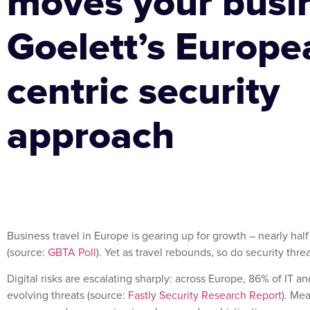
moves your busi
Goelett’s Europe
centric security
approach
Business travel in Europe is gearing up for growth – nearly h
(source:
GBTA Poll
). Yet as travel rebounds, so do security threa
Digital risks are escalating sharply: across Europe, 86% of IT 
evolving threats (source:
Fastly Security Research Report
). Me