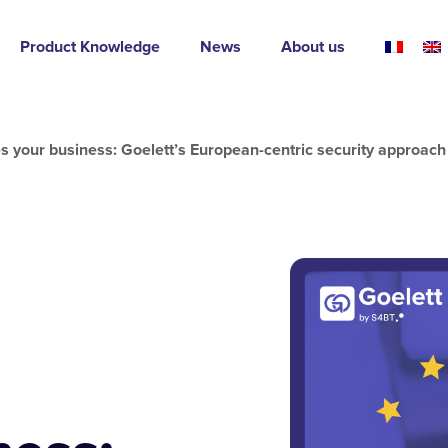
Product Knowledge
News
About us
s your business: Goelett’s European-centric security approach