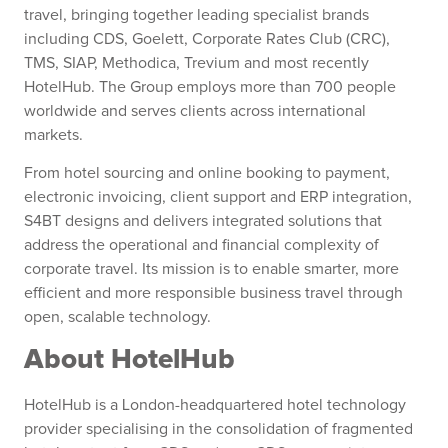
travel, bringing together leading specialist brands
including CDS, Goelett, Corporate Rates Club (CRC),
TMS, SIAP, Methodica, Trevium and most recently
HotelHub. The Group employs more than 700 people
worldwide and serves clients across international
markets.
From hotel sourcing and online booking to payment,
electronic invoicing, client support and ERP integration,
S4BT designs and delivers integrated solutions that
address the operational and financial complexity of
corporate travel. Its mission is to enable smarter, more
efficient and more responsible business travel through
open, scalable technology.
About HotelHub
HotelHub is a London-headquartered hotel technology
provider specialising in the consolidation of fragmented