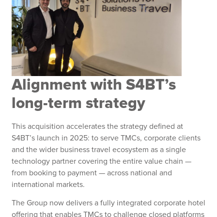
Alignment with S4BT’s
long-term strategy
This acquisition accelerates the strategy defined at
S4BT’s launch in 2025: to serve TMCs, corporate clients
and the wider business travel ecosystem as a single
technology partner covering the entire value chain —
from booking to payment — across national and
international markets.
The Group now delivers a fully integrated corporate hotel
offering that enables TMCs to challenge closed platforms