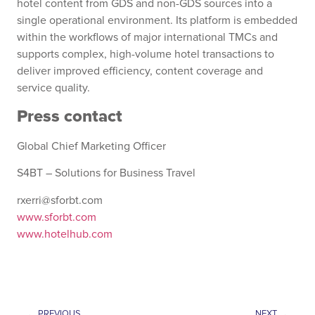
hotel content from GDS and non-GDS sources into a
single operational environment. Its platform is embedded
within the workflows of major international TMCs and
supports complex, high-volume hotel transactions to
deliver improved efficiency, content coverage and
service quality.
Press contact
Global Chief Marketing Officer
S4BT – Solutions for Business Travel
rxerri@sforbt.com
www.sforbt.com
www.hotelhub.com
PREVIOUS
NEXT