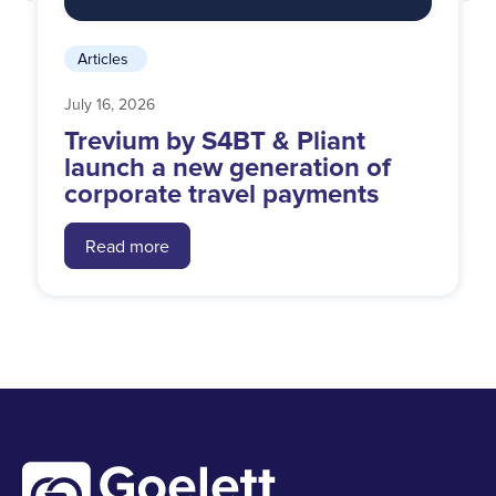
Articles
July 16, 2026
Trevium by S4BT & Pliant
launch a new generation of
corporate travel payments
Read more