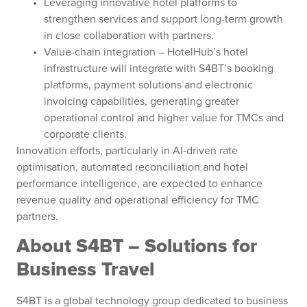
Leveraging innovative hotel platforms to
strengthen services and support long-term growth
in close collaboration with partners.
Value-chain integration – HotelHub’s hotel
infrastructure will integrate with S4BT’s booking
platforms, payment solutions and electronic
invoicing capabilities, generating greater
operational control and higher value for TMCs and
corporate clients.
Innovation efforts, particularly in AI-driven rate
optimisation, automated reconciliation and hotel
performance intelligence, are expected to enhance
revenue quality and operational efficiency for TMC
partners.
About S4BT – Solutions for
Business Travel
S4BT is a global technology group dedicated to business