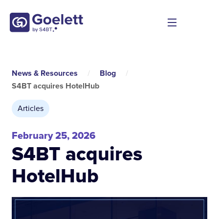
News & Resources
/
Blog
/
S4BT acquires HotelHub
Articles
February 25, 2026
S4BT acquires
HotelHub