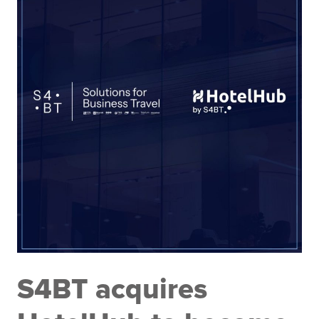
S4BT acquires