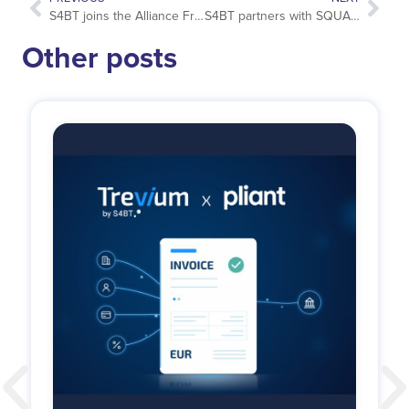
S4BT joins the Alliance France Tourisme
S4BT partners with SQUAKE to deploy global business travel decarbonization and reporting strategy
Other posts