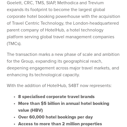
Goelett, CRC, TMS, SIAP, Methodica and Trevium
expands its footprint to become the largest global
corporate hotel booking powerhouse with the acquisition
of Travel Centric Technology, the London-headquartered
parent company of HotelHub, a hotel technology
platform serving global travel management companies
(TMCs).
The transaction marks a new phase of scale and ambition
for the Group, expanding its geographical reach,
deepening engagement across major travel markets, and
enhancing its technological capacity.
With the addition of HotelHub, S4BT now represents:
8 specialised corporate travel brands
More than $5 billion in annual hotel booking
value (HBV)
Over 60,000 hotel bookings per day
Access to more than 2 million properties