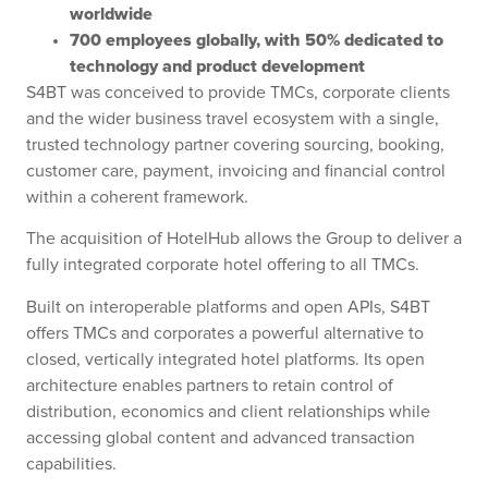
worldwide
700 employees globally, with 50% dedicated to
technology and product development
S4BT was conceived to provide TMCs, corporate clients
and the wider business travel ecosystem with a single,
trusted technology partner covering sourcing, booking,
customer care, payment, invoicing and financial control
within a coherent framework.
The acquisition of HotelHub allows the Group to deliver a
fully integrated corporate hotel offering to all TMCs.
Built on interoperable platforms and open APIs, S4BT
offers TMCs and corporates a powerful alternative to
closed, vertically integrated hotel platforms. Its open
architecture enables partners to retain control of
distribution, economics and client relationships while
accessing global content and advanced transaction
capabilities.