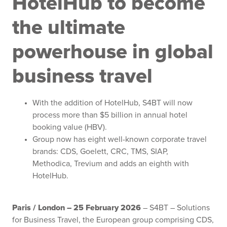
HotelHub
to become
the ultimate
powerhouse in global
business travel
With the addition of HotelHub, S4BT will now
process more than $5 billion in annual hotel
booking value (HBV).
Group now has eight well-known corporate travel
brands: CDS, Goelett, CRC, TMS, SIAP,
Methodica, Trevium and adds an eighth with
HotelHub.
Paris / London – 25 February 2026
– S4BT – Solutions
for Business Travel, the European group comprising CDS,