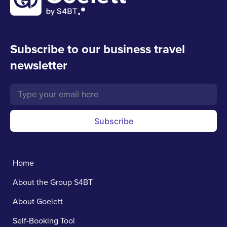
Subscribe to our business travel
newsletter
Subscribe
Home
About the Group S4BT
About Goelett
Self-Booking Tool