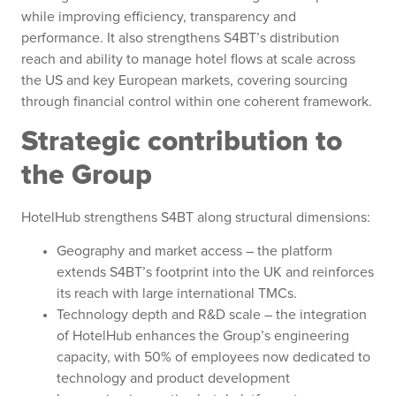
while improving efficiency, transparency and
performance. It also strengthens S4BT’s distribution
reach and ability to manage hotel flows at scale across
the US and key European markets, covering sourcing
through financial control within one coherent framework.
Strategic contribution to
the Group
HotelHub strengthens S4BT along structural dimensions:
Geography and market access – the platform
extends S4BT’s footprint into the UK and reinforces
its reach with large international TMCs.
Technology depth and R&D scale – the integration
of HotelHub enhances the Group’s engineering
capacity, with 50% of employees now dedicated to
technology and product development