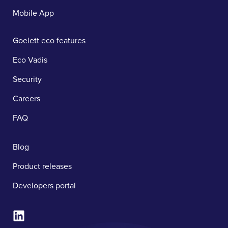
Mobile App
Goelett eco features
Eco Vadis
Security
Careers
FAQ
Blog
Product releases
Developers portal