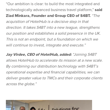
“Our ambition is clear: to build the most integrated and
said
technologically advanced business travel platform,”
Ziad Minkara, Founder and Group CEO of S4BT.
“The
acquisition of HotelHub is a decisive step in that
direction. It takes S4BT into a new league, strengthens
our position and establishes a solid presence in the UK.
This is not an endpoint, but a foundation on which we
will continue to invest, integrate and execute.”
Jay Virdee, CEO of HotelHub, added:
“Joining S4BT
allows HotelHub to accelerate its mission at a new scale.
By combining our distribution technology with S4BT’s
operational expertise and financial capabilities, we can
deliver greater value to TMCs and their corporate clients
across the globe.”