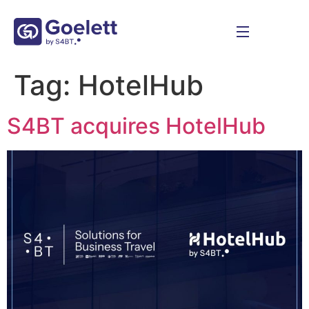
Tag:
HotelHub
S4BT acquires HotelHub