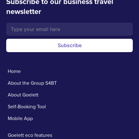
Subscribe to our business travel
newsletter
Subscribe
Home
About the Group S4BT
About Goelett
Self-Booking Tool
Mobile App
Goelett eco features