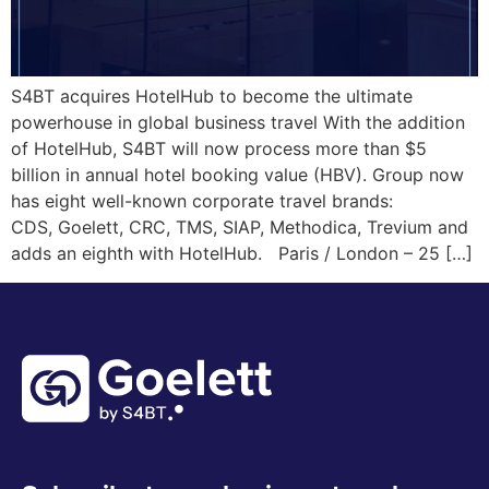
S4BT acquires HotelHub to become the ultimate
powerhouse in global business travel With the addition
of HotelHub, S4BT will now process more than $5
billion in annual hotel booking value (HBV). Group now
has eight well-known corporate travel brands:
CDS, Goelett, CRC, TMS, SIAP, Methodica, Trevium and
adds an eighth with HotelHub. Paris / London – 25 […]