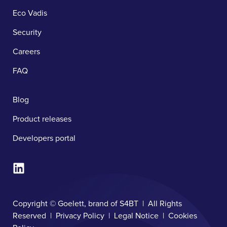
Eco Vadis
Security
Careers
FAQ
Blog
Product releases
Developers portal
Copyright © Goelett, brand of S4BT | All Rights
Reserved |
Privacy Policy
|
Legal Notice
|
Cookies