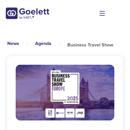
News
/
Agenda
/
Business Travel Show