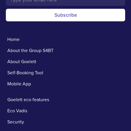
Subscribe
Home
About the Group S4BT
About Goelett
Self-Booking Tool
Mobile App
Goelett eco features
Eco Vadis
Security