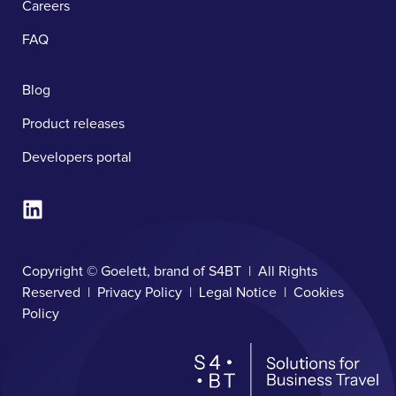
Careers
FAQ
Blog
Product releases
Developers portal
Copyright © Goelett, brand of S4BT | All Rights
Reserved |
Privacy Policy
|
Legal Notice
|
Cookies
Policy