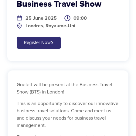
Business Travel Show
25 June 2025
09:00
Londres, Royaume-Uni
Register Now
Goelett will be present at the Business Travel
Show (BTS) in London!
This is an opportunity to discover our innovative
business travel solutions. Come and meet us
and discuss your needs for business travel
management.