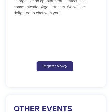
To organize an appointment, contact us at
communication@goelett.com. We will be
delighted to chat with you!
Register Now
OTHER EVENTS