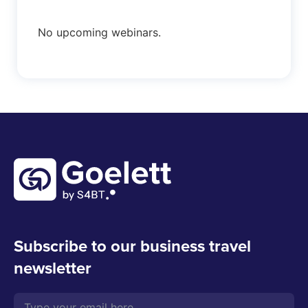
No upcoming webinars.
Subscribe to our business travel
newsletter