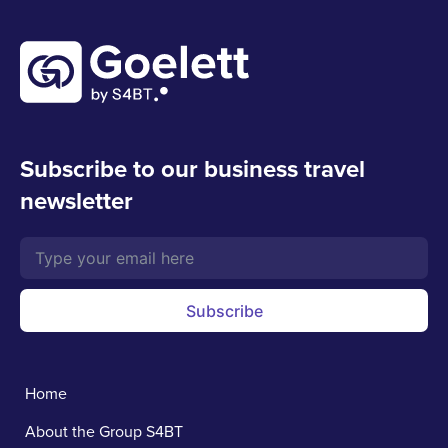
Subscribe to our business travel
newsletter
Subscribe
Home
About the Group S4BT