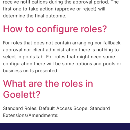
receive notifications during the approval period. The
first one to take action (approve or reject) will
determine the final outcome.
How to configure roles?
For roles that does not contain arranging nor fallback
approval nor client administration there is nothing to
select in pools tab. For roles that might need some
configuration there will be some options and pools or
business units presented.
What are the roles in
Goelett?
Standard Roles: Default Access Scope: Standard
Extensions/Amendments: