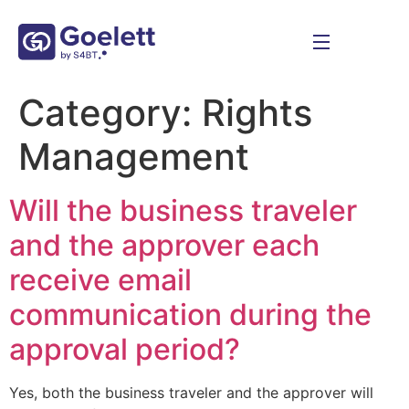
Category:
Rights
Management
Will the business traveler
and the approver each
receive email
communication during the
approval period?
Yes, both the business traveler and the approver will