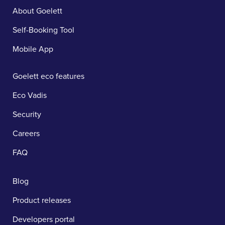
About Goelett
Self-Booking Tool
Mobile App
Goelett eco features
Eco Vadis
Security
Careers
FAQ
Blog
Product releases
Developers portal