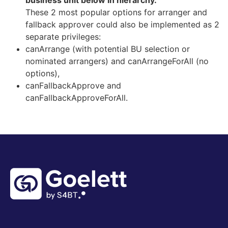
business unit below in hierarchy.
These 2 most popular options for arranger and
fallback approver could also be implemented as 2
separate privileges:
canArrange (with potential BU selection or
nominated arrangers) and canArrangeForAll (no
options),
canFallbackApprove and
canFallbackApproveForAll.