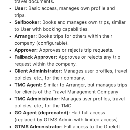
travel documents.
User:
Basic access, manages own profile and
trips.
Selfbooker:
Books and manages own trips, similar
to User with booking capabilities.
Arranger:
Books trips for others within their
company (configurable).
Approver:
Approves or rejects trip requests.
Fallback Approver:
Approves or rejects any trip
request within the company.
Client Administrator:
Manages user profiles, travel
policies, etc., for their company.
TMC Agent:
Similar to Arranger, but manages trips
for clients of the Travel Management Company
TMC Administrator:
Manages user profiles, travel
policies, etc., for the TMC.
GO Agent (deprecated):
Had full access
(replaced by GTMS Admin with limited access).
GTMS Administrator:
Full access to the Goelett