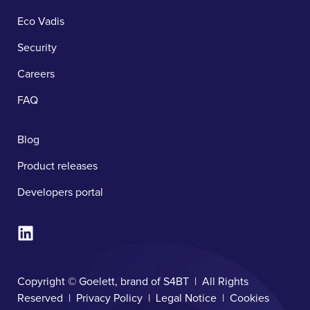
Eco Vadis
Security
Careers
FAQ
Blog
Product releases
Developers portal
Copyright © Goelett, brand of S4BT | All Rights
Reserved |
Privacy Policy
|
Legal Notice
|
Cookies