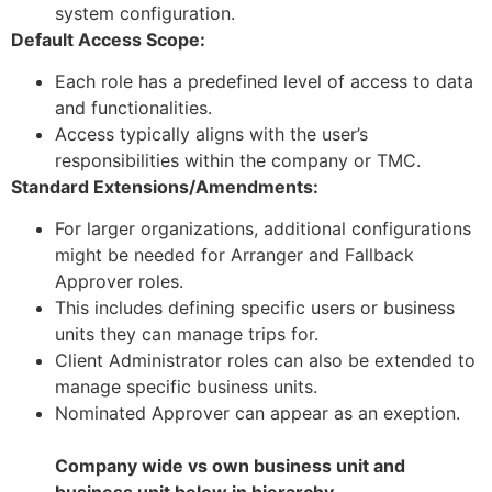
system configuration.
Default Access Scope:
Each role has a predefined level of access to data
and functionalities.
Access typically aligns with the user’s
responsibilities within the company or TMC.
Standard Extensions/Amendments:
For larger organizations, additional configurations
might be needed for Arranger and Fallback
Approver roles.
This includes defining specific users or business
units they can manage trips for.
Client Administrator roles can also be extended to
manage specific business units.
Nominated Approver can appear as an exeption.
Company wide vs own business unit and