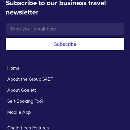
Subscribe to our business travel
newsletter
Subscribe
Home
About the Group S4BT
About Goelett
Self-Booking Tool
Mobile App
Goelett eco features