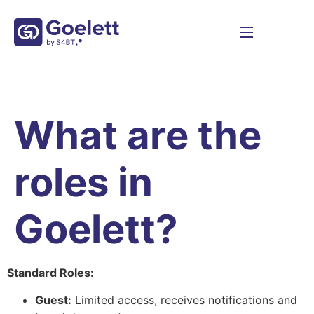
What are the
roles in
Goelett?
Standard Roles:
Guest:
Limited access, receives notifications and