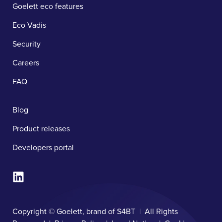
Goelett eco features
Eco Vadis
Security
Careers
FAQ
Blog
Product releases
Developers portal
Copyright © Goelett, brand of S4BT | All Rights