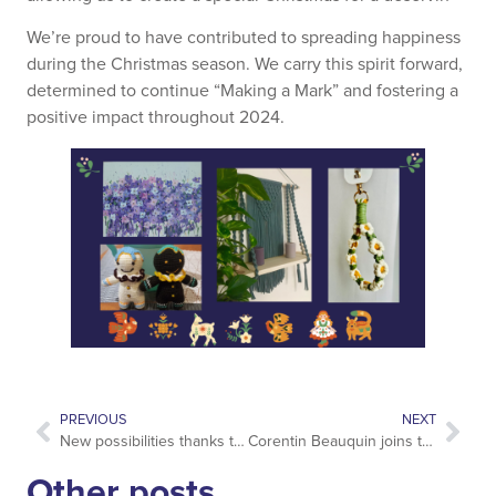
We’re proud to have contributed to spreading happiness
during the Christmas season. We carry this spirit forward,
determined to continue “Making a Mark” and fostering a
positive impact throughout 2024.
PREVIOUS
NEXT
New possibilities thanks to NDC content
Corentin Beauquin joins the Account Management team
Other posts