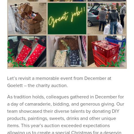
Let’s revisit a memorable event from December at
Goelett – the charity auction.
As tradition holds, colleagues gathered in December for
a day of camaraderie, bidding, and generous giving. Our
team showcased their diverse talents by donating DIY
products, paintings, sweets, drinks and other unique
items. This year’s auction exceeded expectations
allowing us to create a special Christmas for a deservin