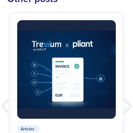
Articles