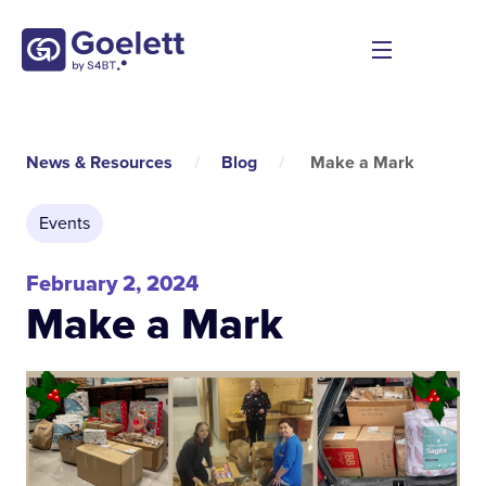
News & Resources
/
Blog
/
Make a Mark
Events
February 2, 2024
Make a Mark