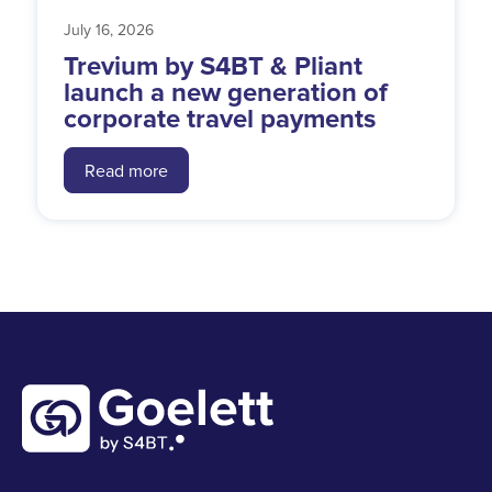
July 16, 2026
Trevium by S4BT & Pliant
launch a new generation of
corporate travel payments
Read more