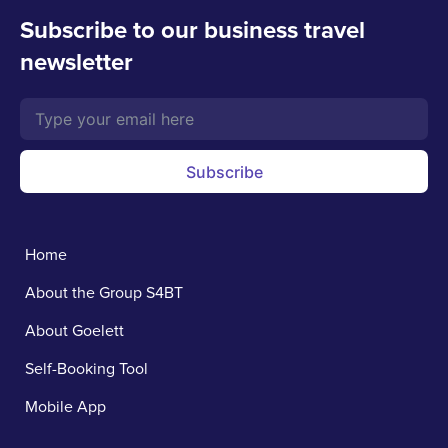
Subscribe to our business travel
newsletter
Subscribe
Home
About the Group S4BT
About Goelett
Self-Booking Tool
Mobile App