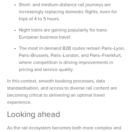
Short- and medium-distance rail journeys are
increasingly replacing domestic flights, even for
trips of 4 to 5 hours.
Night trains are gaining popularity for trans-
European business travel.
The most in-demand B2B routes remain Paris–Lyon,
Paris–Brussels, Paris–London, and Paris–Frankfurt,
where competition is driving improvements in
pricing and service quality.
In this context, smooth booking processes, data
standardisation, and access to diverse rail content are
becoming critical to delivering an optimal travel
experience.
Looking ahead
As the rail ecosystem becomes both more complex and