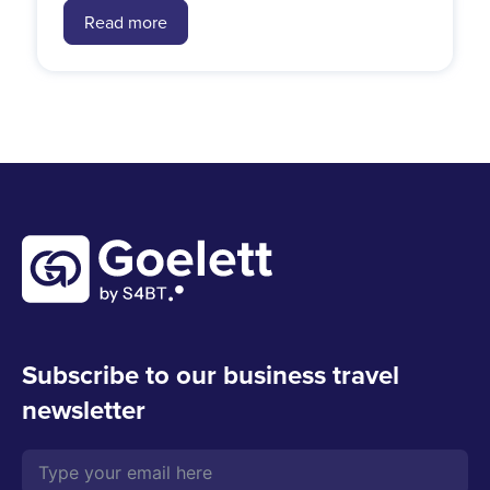
Read more
Subscribe to our business travel
newsletter