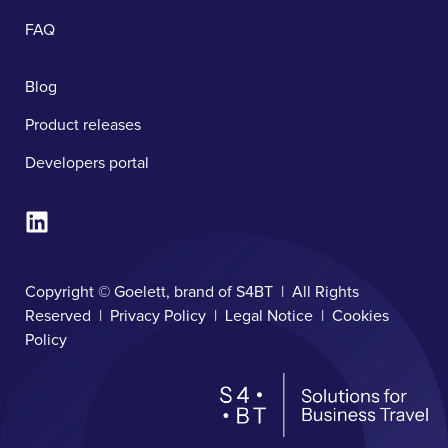
FAQ
Blog
Product releases
Developers portal
Copyright © Goelett, brand of S4BT | All Rights
Reserved |
Privacy Policy
|
Legal Notice
|
Cookies
Policy