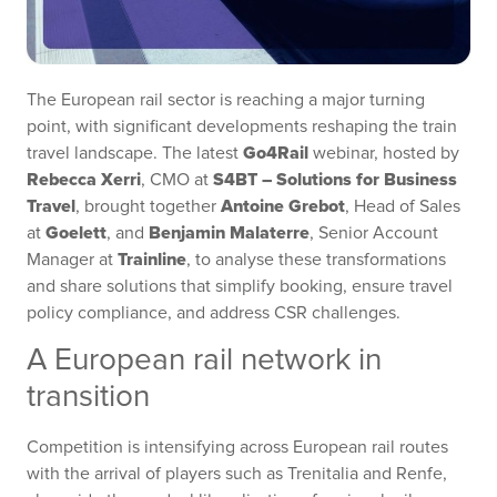
The European rail sector is reaching a major turning
point, with significant developments reshaping the train
Go4Rail
travel landscape. The latest
webinar, hosted by
Rebecca Xerri
S4BT – Solutions for Business
, CMO at
Travel
Antoine Grebot
, brought together
, Head of Sales
Goelett
Benjamin Malaterre
at
, and
, Senior Account
Trainline
Manager at
, to analyse these transformations
and share solutions that simplify booking, ensure travel
policy compliance, and address CSR challenges.
A European rail network in
transition
Competition is intensifying across European rail routes
with the arrival of players such as Trenitalia and Renfe,