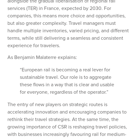
alongside the gradual liberalisation of regional rail
services (TER) in France, expected by 2030. For
companies, this means more choice and opportunities,
but also greater complexity. Travel managers must
handle multiple inventories, varied pricing, and different
terms, while still delivering a seamless and consistent
experience for travelers.
As Benjamin Malaterre explains:
“European rail is becoming a real lever for
sustainable travel. Our role is to aggregate
these flows in a way that is clear and usable
for everyone, regardless of the operator.”
The entry of new players on strategic routes is
accelerating innovation and encouraging companies to
rethink their travel strategies. At the same time, the
growing importance of CSR is reshaping travel policies,
with businesses increasingly favouring rail for medium-