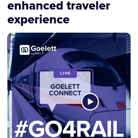
enhanced traveler
experience