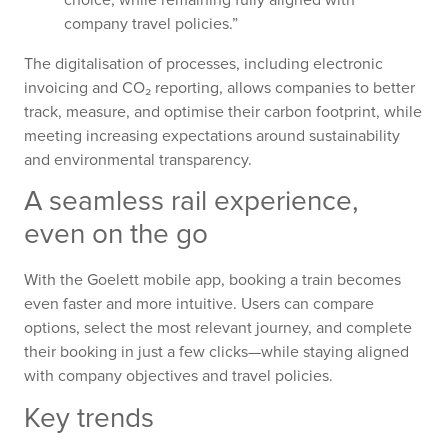
company travel policies.”
The digitalisation of processes, including electronic
invoicing and CO₂ reporting, allows companies to better
track, measure, and optimise their carbon footprint, while
meeting increasing expectations around sustainability
and environmental transparency.
A seamless rail experience,
even on the go
With the Goelett mobile app, booking a train becomes
even faster and more intuitive. Users can compare
options, select the most relevant journey, and complete
their booking in just a few clicks—while staying aligned
with company objectives and travel policies.
Key trends