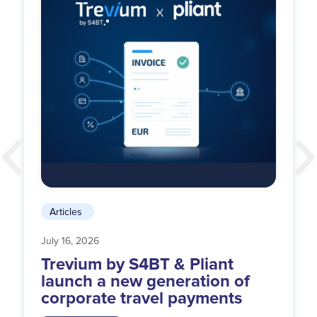
Articles
July 16, 2026
Trevium by S4BT & Pliant
launch a new generation of
corporate travel payments