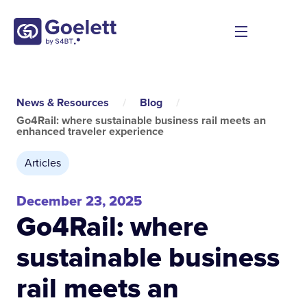
News & Resources
/
Blog
/
Go4Rail: where sustainable business rail meets an
enhanced traveler experience
Articles
December 23, 2025
Go4Rail: where
sustainable business
rail meets an