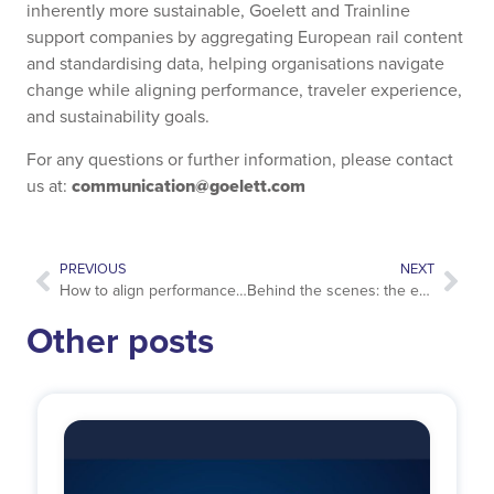
inherently more sustainable, Goelett and Trainline
support companies by aggregating European rail content
and standardising data, helping organisations navigate
change while aligning performance, traveler experience,
and sustainability goals.
For any questions or further information, please contact
communication@goelett.com
us at:
PREVIOUS
NEXT
How to align performance, sustainability and traveler experience in business travel hotel programs??
Behind the scenes: the excellence of our customer service
Other posts