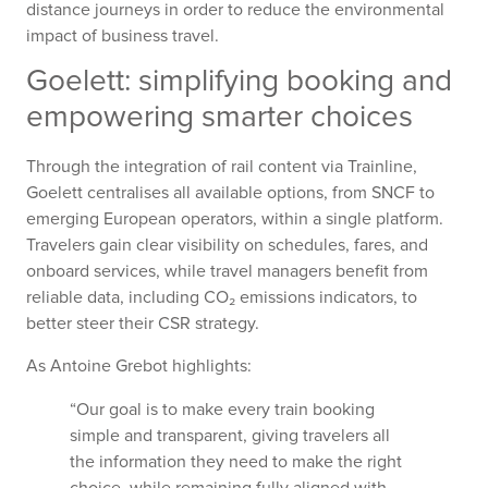
distance journeys in order to reduce the environmental
impact of business travel.
Goelett: simplifying booking and
empowering smarter choices
Through the integration of rail content via Trainline,
Goelett centralises all available options, from SNCF to
emerging European operators, within a single platform.
Travelers gain clear visibility on schedules, fares, and
onboard services, while travel managers benefit from
reliable data, including CO₂ emissions indicators, to
better steer their CSR strategy.
As Antoine Grebot highlights:
“Our goal is to make every train booking
simple and transparent, giving travelers all
the information they need to make the right
choice, while remaining fully aligned with