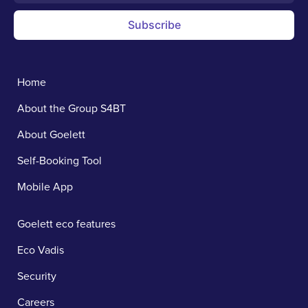
Subscribe
Home
About the Group S4BT
About Goelett
Self-Booking Tool
Mobile App
Goelett eco features
Eco Vadis
Security
Careers