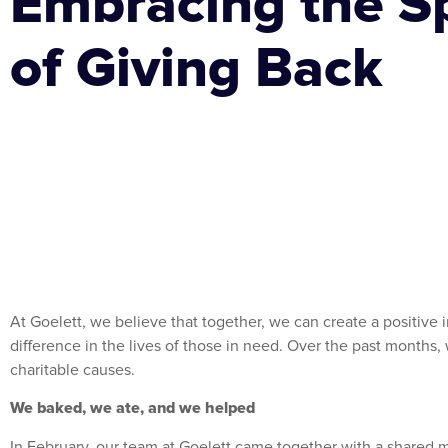
Embracing the Sp
of Giving Back
At Goelett, we believe that together, we can create a positive
difference in the lives of those in need. Over the past months,
charitable causes.
We baked, we ate, and we helped
In February, our team at Goelett came together with a shared m