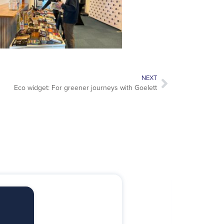
NEXT
Eco widget: For greener journeys with Goelett