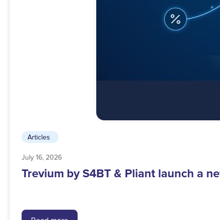
Articles
July 16, 2026
Trevium by S4BT & Pliant launch a ne