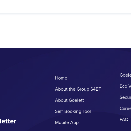
Goele
Home
Eco V
About the Group S4BT
Secur
About Goelett
Caree
Self-Booking Tool
letter
FAQ
Mobile App