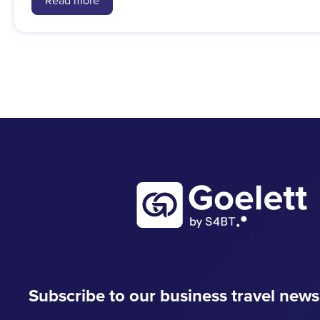
Read more
Subscribe to our business travel news