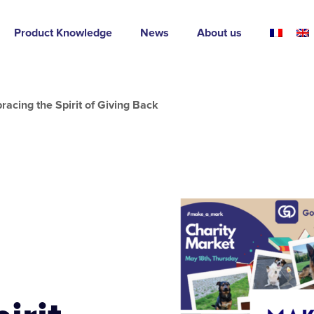
Product Knowledge
News
About us
acing the Spirit of Giving Back