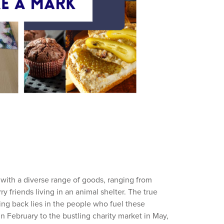
 with a diverse range of goods, ranging from
rry friends living in an animal shelter. The true
ving back lies in the people who fuel these
 in February to the bustling charity market in May,