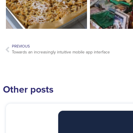
PREVIOUS
Towards an increasingly intuitive mobile app interface
Other posts