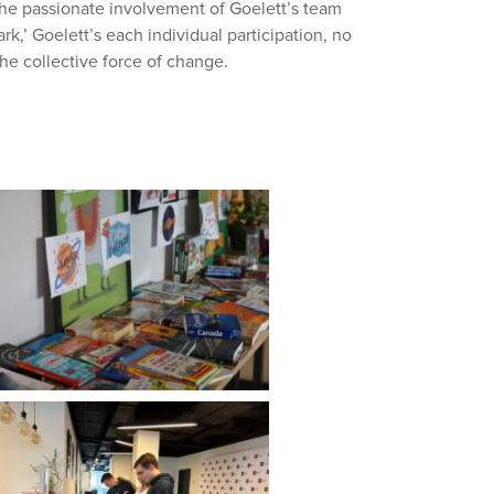
the passionate involvement of Goelett’s team
,’ Goelett’s each individual participation, no
the collective force of change.