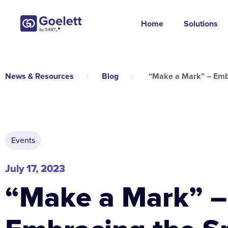
Home
Solutions
News & Resources
/
Blog
/
“Make a Mark” – Embr
Events
July 17, 2023
“Make a Mark” –