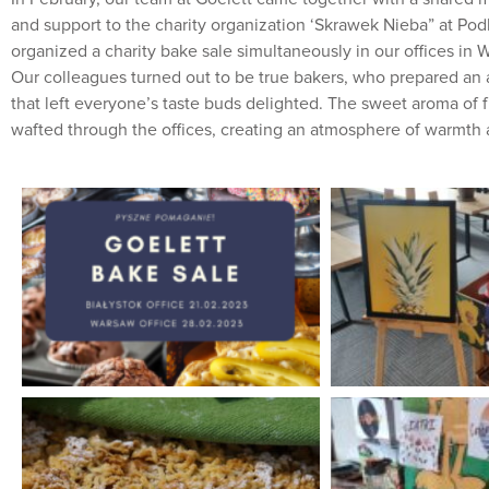
and support to the charity organization ‘Skrawek Nieba” at Pod
organized a charity bake sale simultaneously in our offices in 
Our colleagues turned out to be true bakers, who prepared an a
that left everyone’s taste buds delighted. The sweet aroma of
wafted through the offices, creating an atmosphere of warmth 