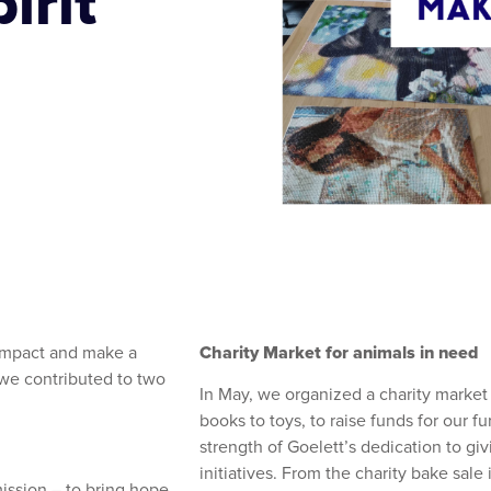
irit
Charity Market for animals in need
 impact and make a
 we contributed to two
In May, we organized a charity market
books to toys, to raise funds for our fu
strength of Goelett’s dedication to gi
initiatives. From the charity bake sale
ission – to bring hope