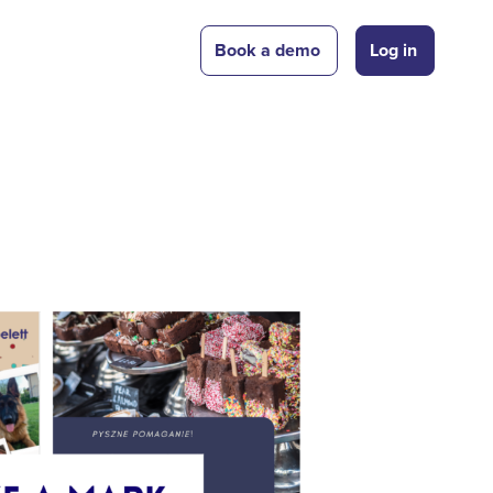
Book a demo
Log in