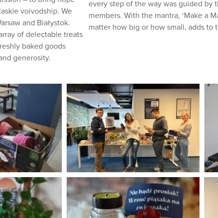
every step of the way was guided by 
laskie voivodship. We
members. With the mantra, ‘Make a Mark
Warsaw and Białystok.
matter how big or how small, adds to 
rray of delectable treats
 freshly baked goods
and generosity.