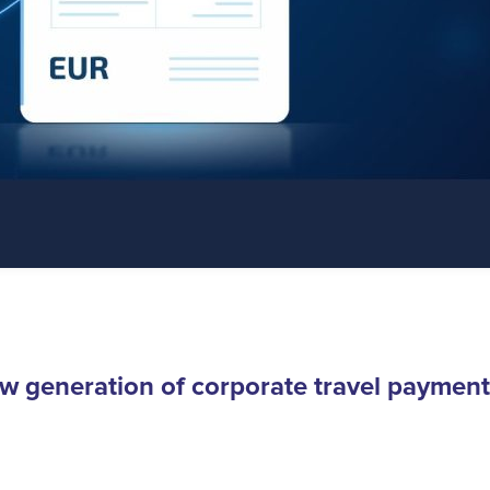
w generation of corporate travel payment