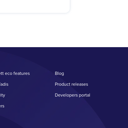
tt eco features
Blog
adis
Product releases
ity
Developers portal
rs