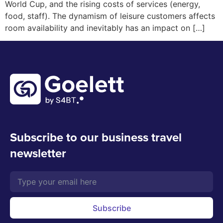
World Cup, and the rising costs of services (energy,
food, staff). The dynamism of leisure customers affects
room availability and inevitably has an impact on […]
Subscribe to our business travel
newsletter
Subscribe