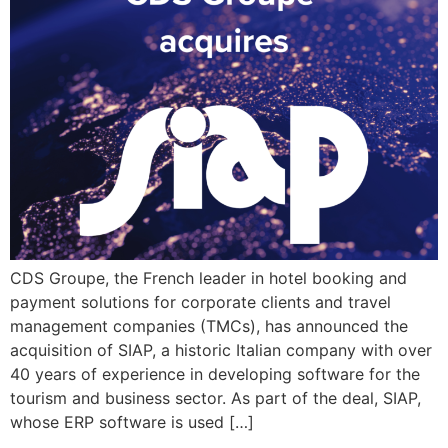
CDS Groupe, the French leader in hotel booking and
payment solutions for corporate clients and travel
management companies (TMCs), has announced the
acquisition of SIAP, a historic Italian company with over
40 years of experience in developing software for the
tourism and business sector. As part of the deal, SIAP,
whose ERP software is used […]