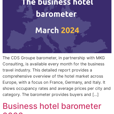
The CDS Groupe barometer, in partnership with MKG
Consulting, is available every month for the business
travel industry. This detailed report provides a
comprehensive overview of the hotel market across
Europe, with a focus on France, Germany, and Italy. It
shows occupancy rates and average prices per city and
category. The barometer provides buyers and […]
Business hotel barometer