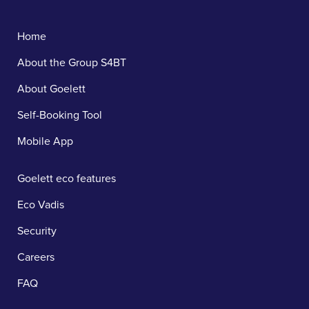
Home
About the Group S4BT
About Goelett
Self-Booking Tool
Mobile App
Goelett eco features
Eco Vadis
Security
Careers
FAQ