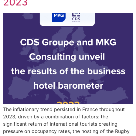
2023
The inflationary trend persisted in France throughout
2023, driven by a combination of factors: the
significant return of international tourists creating
pressure on occupancy rates, the hosting of the Rugby