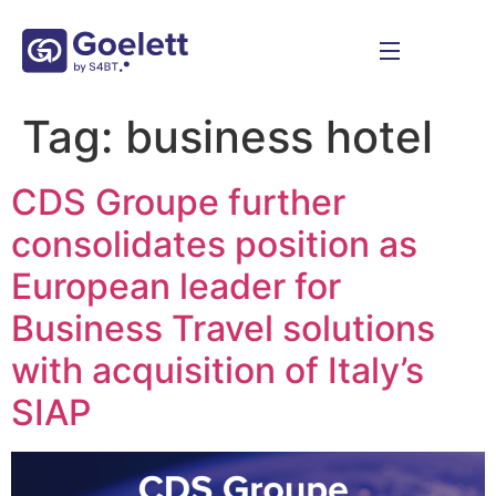
Tag:
business hotel
CDS Groupe further
consolidates position as
European leader for
Business Travel solutions
with acquisition of Italy’s
SIAP