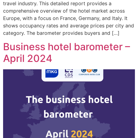
travel industry. This detailed report provides a
comprehensive overview of the hotel market across
Europe, with a focus on France, Germany, and Italy. It
shows occupancy rates and average prices per city and
category. The barometer provides buyers and […]
Business hotel barometer –
April 2024