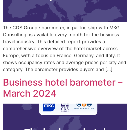
The CDS Groupe barometer, in partnership with MKG
Consulting, is available every month for the business
travel industry. This detailed report provides a
comprehensive overview of the hotel market across
Europe, with a focus on France, Germany, and Italy. It
shows occupancy rates and average prices per city and
category. The barometer provides buyers and […]
Business hotel barometer –
March 2024