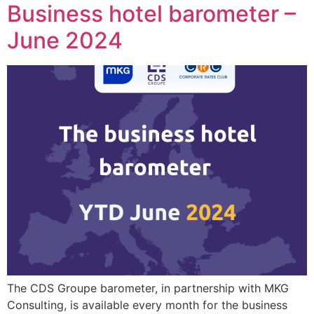
Business hotel barometer –
June 2024
The CDS Groupe barometer, in partnership with MKG
Consulting, is available every month for the business