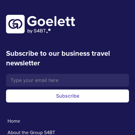
Subscribe to our business travel
newsletter
Subscribe
Home
About the Group S4BT