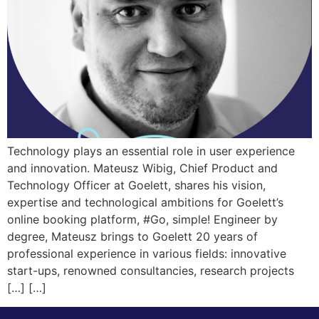
Technology plays an essential role in user experience
and innovation. Mateusz Wibig, Chief Product and
Technology Officer at Goelett, shares his vision,
expertise and technological ambitions for Goelett’s
online booking platform, #Go, simple! Engineer by
degree, Mateusz brings to Goelett 20 years of
professional experience in various fields: innovative
start-ups, renowned consultancies, research projects
[…] […]