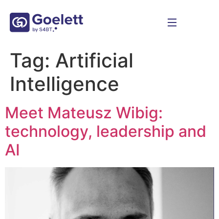
Tag:
Artificial
Intelligence
Meet Mateusz Wibig:
technology, leadership and
AI