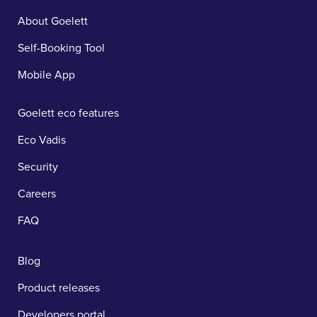
About Goelett
Self-Booking Tool
Mobile App
Goelett eco features
Eco Vadis
Security
Careers
FAQ
Blog
Product releases
Developers portal