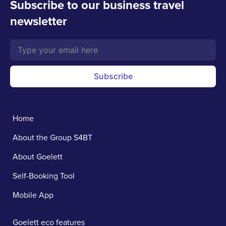
Subscribe to our business travel
newsletter
Subscribe
Home
About the Group S4BT
About Goelett
Self-Booking Tool
Mobile App
Goelett eco features