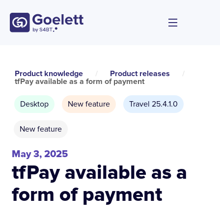
Product knowledge
/
Product releases
/
tfPay available as a form of payment
Desktop
New feature
Travel 25.4.1.0
New feature
May 3, 2025
tfPay available as a
form of payment