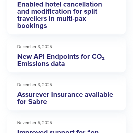
Enabled hotel cancellation
and modification for split
travellers in multi-pax
bookings
December 3, 2025
New API Endpoints for CO₂
Emissions data
December 3, 2025
Assurever Insurance available
for Sabre
November 5, 2025
Improved support for “on