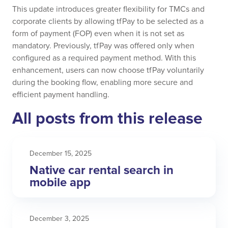
This update introduces greater flexibility for TMCs and
corporate clients by allowing tfPay to be selected as a
form of payment (FOP) even when it is not set as
mandatory. Previously, tfPay was offered only when
configured as a required payment method. With this
enhancement, users can now choose tfPay voluntarily
during the booking flow, enabling more secure and
efficient payment handling.
All posts from this release
December 15, 2025
Native car rental search in
mobile app
December 3, 2025