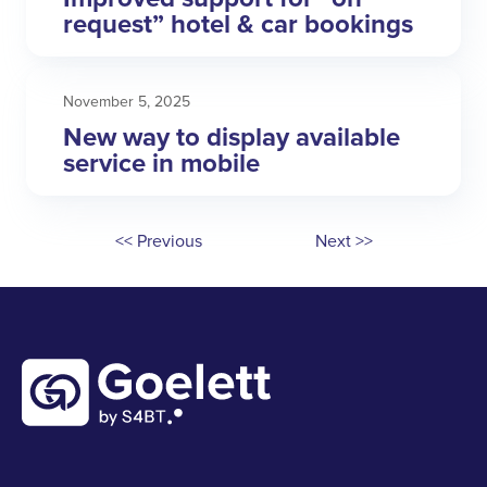
request” hotel & car bookings
November 5, 2025
New way to display available
service in mobile
<< Previous
Next >>