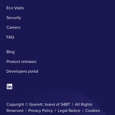
Eco Vadis
Security
Careers
FAQ
Blog
Product releases
Developers portal
Copyright © Goelett, brand of S4BT | All Rights
Reserved |
Privacy Policy
|
Legal Notice
|
Cookies