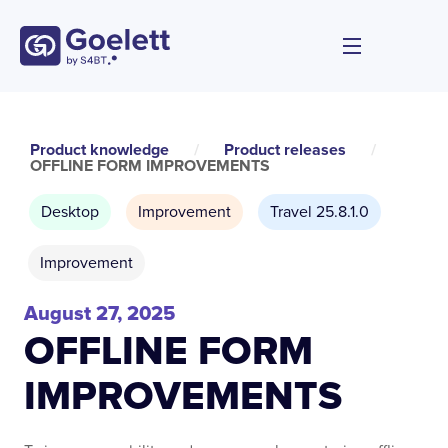
Product knowledge
/
Product releases
/
OFFLINE FORM IMPROVEMENTS
Desktop
Improvement
Travel 25.8.1.0
Improvement
August 27, 2025
OFFLINE FORM
IMPROVEMENTS