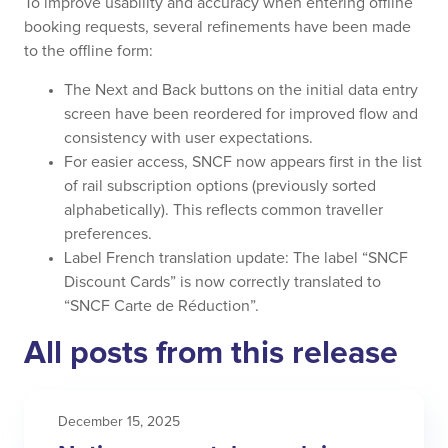
To improve usability and accuracy when entering offline
booking requests, several refinements have been made
to the offline form:
The Next and Back buttons on the initial data entry
screen have been reordered for improved flow and
consistency with user expectations.
For easier access, SNCF now appears first in the list
of rail subscription options (previously sorted
alphabetically). This reflects common traveller
preferences.
Label French translation update: The label “SNCF
Discount Cards” is now correctly translated to
“SNCF Carte de Réduction”.
All posts from this release
December 15, 2025