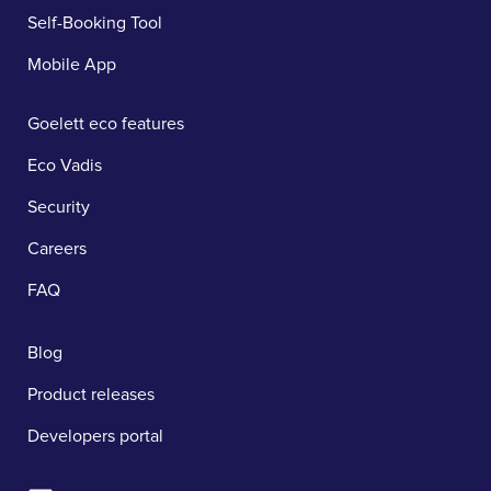
Self-Booking Tool
Mobile App
Goelett eco features
Eco Vadis
Security
Careers
FAQ
Blog
Product releases
Developers portal