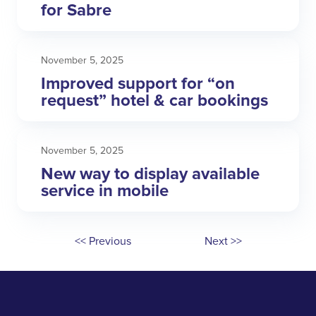
for Sabre
November 5, 2025
Improved support for “on
request” hotel & car bookings
November 5, 2025
New way to display available
service in mobile
<< Previous
Next >>