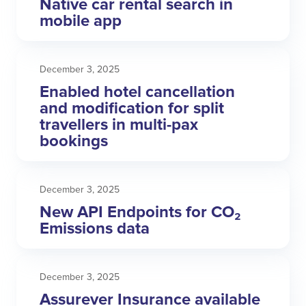
Native car rental search in
mobile app
December 3, 2025
Enabled hotel cancellation
and modification for split
travellers in multi-pax
bookings
December 3, 2025
New API Endpoints for CO₂
Emissions data
December 3, 2025
Assurever Insurance available