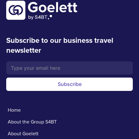
Subscribe to our business travel
newsletter
Subscribe
Home
About the Group S4BT
About Goelett