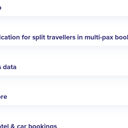
p
ation for split travellers in multi-pax bo
s data
bre
tel & car bookings