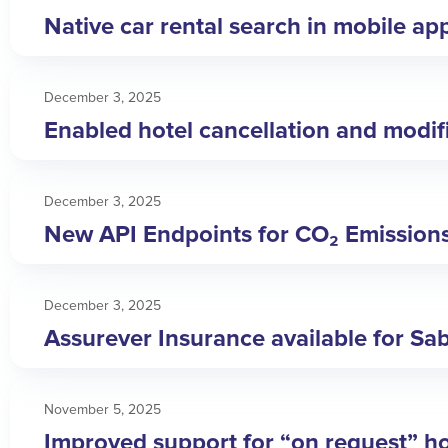
Native car rental search in mobile ap
December 3, 2025
Enabled hotel cancellation and modific
December 3, 2025
New API Endpoints for CO₂ Emission
December 3, 2025
Assurever Insurance available for Sa
November 5, 2025
Improved support for “on request” ho