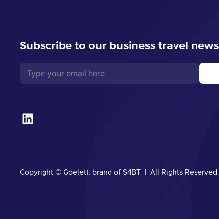
Subscribe to our business travel news
Copyright © Goelett, brand of S4BT | All Rights Reserve