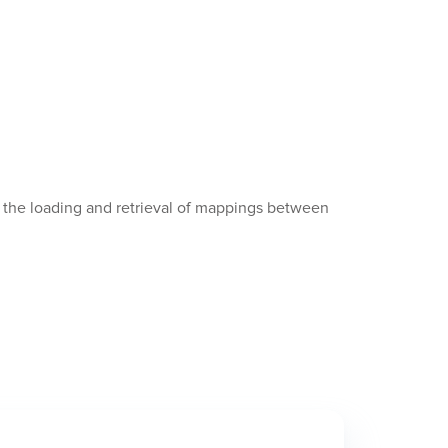
le the loading and retrieval of mappings between