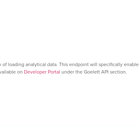
of loading analytical data. This endpoint will specifically enab
vailable on
Developer Portal
under the Goelett API section.