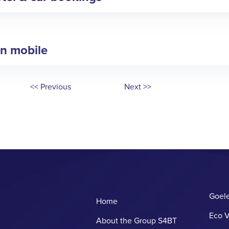
in mobile
<< Previous
Next >>
Goele
Home
Eco V
About the Group S4BT