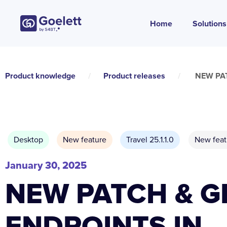
Home
Solutions
Product knowledge
/
Product releases
/
NEW PAT
Desktop
New feature
Travel 25.1.1.0
New feat
January 30, 2025
NEW PATCH & G
ENDPOINTS IN