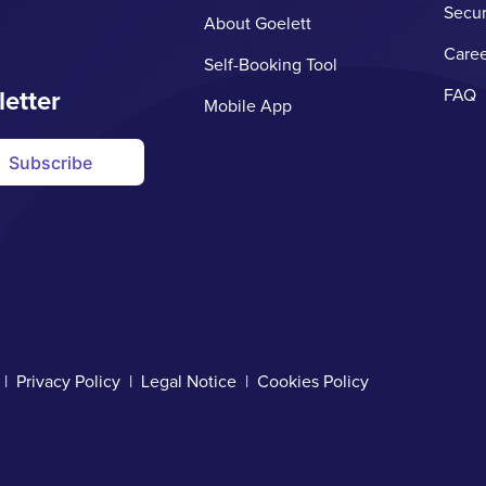
Secur
About Goelett
Caree
Self-Booking Tool
letter
FAQ
Mobile App
Subscribe
d |
Privacy Policy
|
Legal Notice
|
Cookies Policy