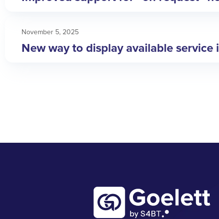
November 5, 2025
New way to display available service 