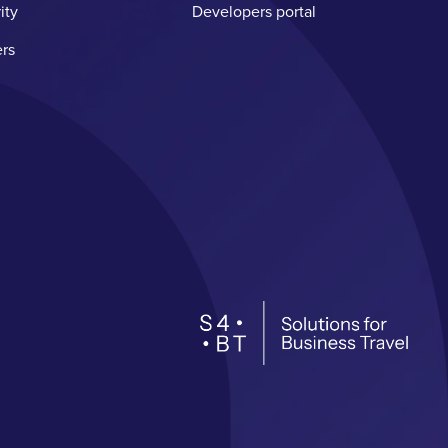
ity
Developers portal
rs