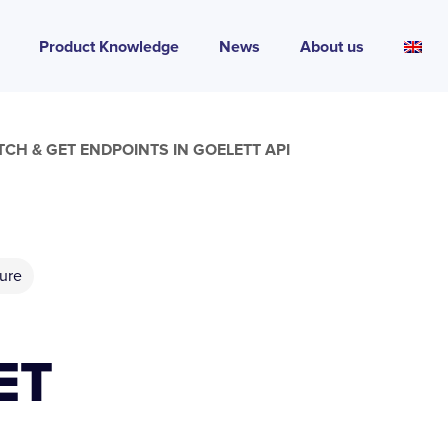
Product Knowledge
News
About us
CH & GET ENDPOINTS IN GOELETT API
ure
ET