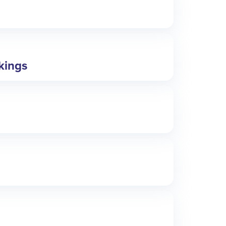
okings