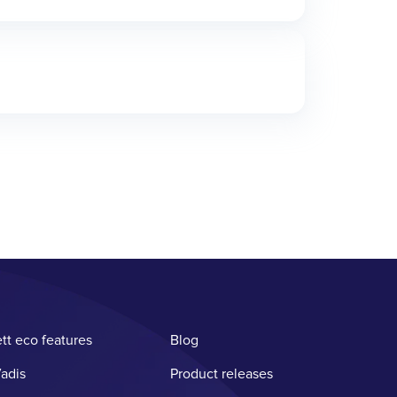
tt eco features
Blog
adis
Product releases