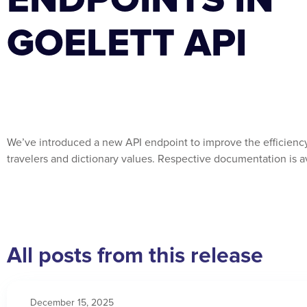
GOELETT API
We’ve introduced a new API endpoint to improve the efficiency 
travelers and dictionary values. Respective documentation is a
All posts from this release
December 15, 2025