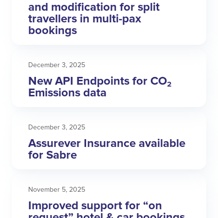
and modification for split
travellers in multi-pax
bookings
December 3, 2025
New API Endpoints for CO₂
Emissions data
December 3, 2025
Assurever Insurance available
for Sabre
November 5, 2025
Improved support for “on
request” hotel & car bookings