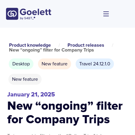
Product knowledge
/
Product releases
/
New “ongoing” filter for Company Trips
Desktop
New feature
Travel 24.12.1.0
New feature
January 21, 2025
New “ongoing” filter
for Company Trips