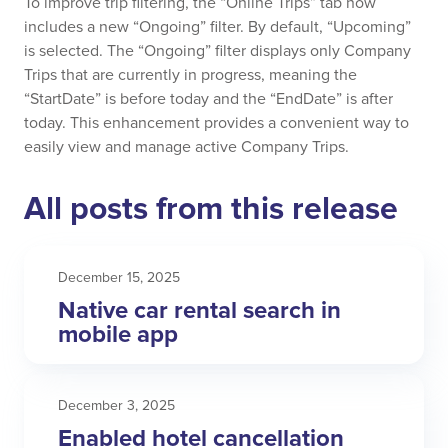
To improve trip filtering, the “Online Trips” tab now
includes a new “Ongoing” filter. By default, “Upcoming”
is selected. The “Ongoing” filter displays only Company
Trips that are currently in progress, meaning the
“StartDate” is before today and the “EndDate” is after
today. This enhancement provides a convenient way to
easily view and manage active Company Trips.
All posts from this release
December 15, 2025
Native car rental search in
mobile app
December 3, 2025
Enabled hotel cancellation