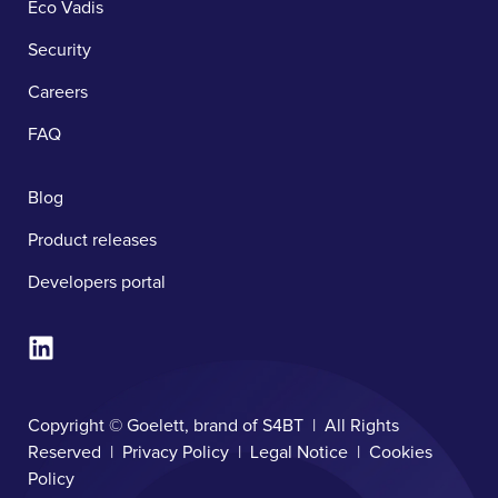
Eco Vadis
Security
Careers
FAQ
Blog
Product releases
Developers portal
Copyright © Goelett, brand of S4BT | All Rights
Reserved |
Privacy Policy
|
Legal Notice
|
Cookies
Policy