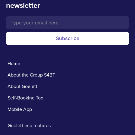
newsletter
Subscribe
Home
About the Group S4BT
About Goelett
Self-Booking Tool
Mobile App
Goelett eco features