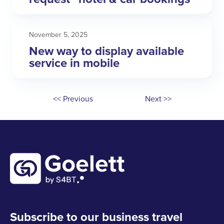
November 5, 2025
New way to display available
service in mobile
<< Previous
Next >>
Subscribe to our business travel