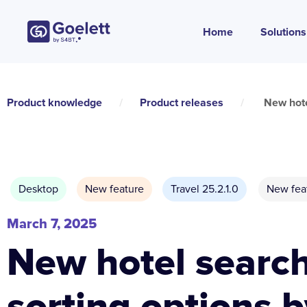
Home
Solutions
Product knowledge
/
Product releases
/
New hote
Desktop
New feature
Travel 25.2.1.0
New fea
March 7, 2025
New hotel searc
sorting options b