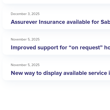
December 3, 2025
Assurever Insurance available for Sa
November 5, 2025
Improved support for “on request” ho
November 5, 2025
New way to display available service 