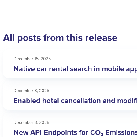
All posts from this release
December 15, 2025
Native car rental search in mobile ap
December 3, 2025
Enabled hotel cancellation and modific
December 3, 2025
New API Endpoints for CO₂ Emission