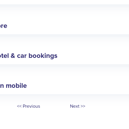
bre
tel & car bookings
in mobile
<< Previous
Next >>