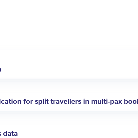
p
ation for split travellers in multi-pax bo
s data