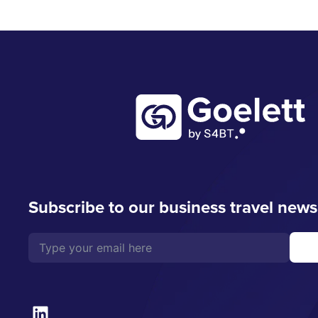
Subscribe to our business travel news