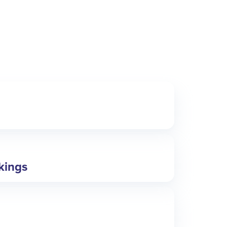
okings