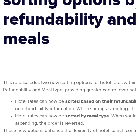
refundability an
meals
This release adds two new sorting options for hotel fares withi
Refundability and Meal type, providing greater control over hot
sorted based on their refundabil
Hotel rates can now be
no refundability information. When sorting ascending, th
sorted by meal type.
Hotel rates can now be
When sortin
ascending, the order is reversed.
These new options enhance the flexibility of hotel search configu