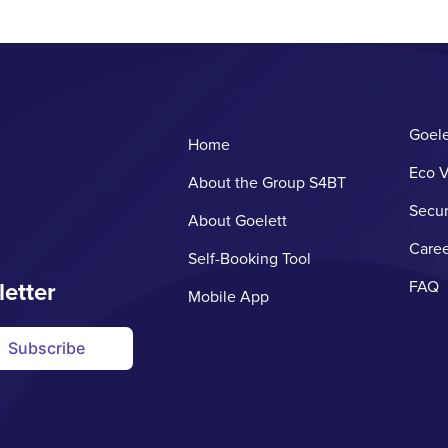
Goele
Home
Eco V
About the Group S4BT
Secur
About Goelett
Caree
Self-Booking Tool
letter
FAQ
Mobile App
Subscribe