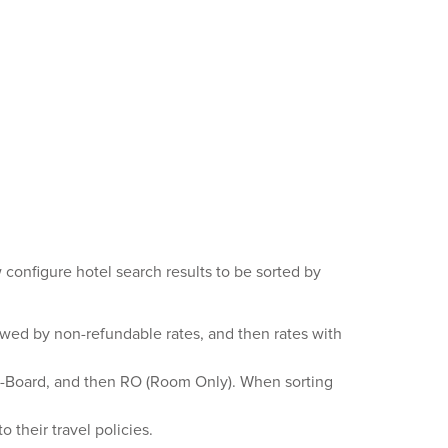
 configure hotel search results to be sorted by
owed by non-refundable rates, and then rates with
ll-Board, and then RO (Room Only). When sorting
 their travel policies.