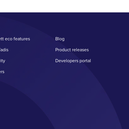
tt eco features
Blog
adis
Product releases
ity
Developers portal
rs