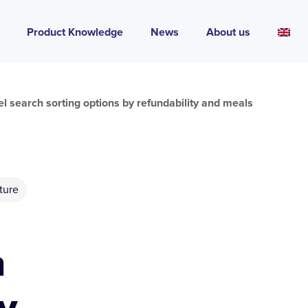
Product Knowledge
News
About us
l search sorting options by refundability and meals
ture
h
y