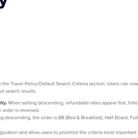
d
n the Travel Policy/Default Search Criteria section. Users can now
el search results.
ity.
When sorting descending, refundable rates appear first, foll
e order is reversed.
g descending, the order is BB (Bed & Breakfast), Half-Board, Fu
ration and allow users to prioritize the criteria most important to