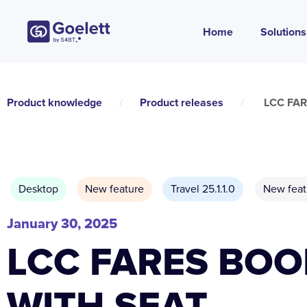
Home
Solutions
Product knowledge
/
Product releases
/
LCC FA
Desktop
New feature
Travel 25.1.1.0
New feat
January 30, 2025
LCC FARES BOO
WITH SEAT