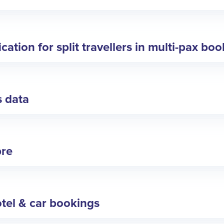
ation for split travellers in multi-pax bo
s data
bre
tel & car bookings