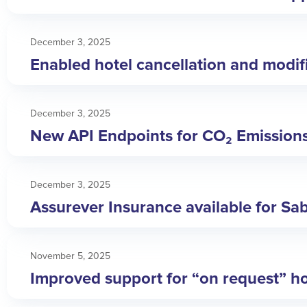
December 3, 2025
Enabled hotel cancellation and modific
December 3, 2025
New API Endpoints for CO₂ Emission
December 3, 2025
Assurever Insurance available for Sa
November 5, 2025
Improved support for “on request” ho