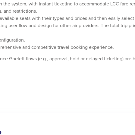
n the system, with instant ticketing to accommodate LCC fare r
, and restrictions.
vailable seats with their types and prices and then easily select 
ng user flow and design for other air providers. The total trip pri
nfiguration.
ehensive and competitive travel booking experience.
ce Goelett flows (e.g., approval, hold or delayed ticketing) are 
p