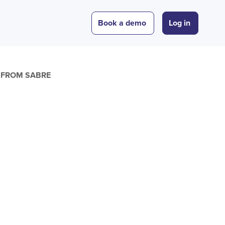
Book a demo
Log in
E FROM SABRE