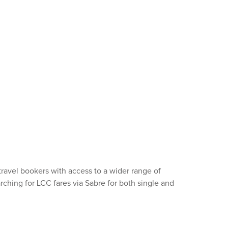
ravel bookers with access to a wider range of
arching for LCC fares via Sabre for both single and