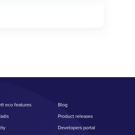
tt eco features
Blog
adis
Product releases
ity
Developers portal