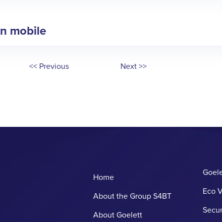
in mobile
<< Previous
Next >>
Goele
Home
Eco V
About the Group S4BT
Secur
About Goelett