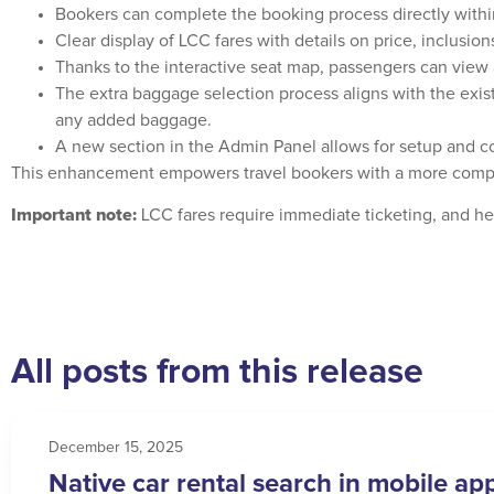
Bookers can complete the booking process directly withi
Clear display of LCC fares with details on price, inclusions
Thanks to the interactive seat map, passengers can view a
The extra baggage selection process aligns with the existi
any added baggage.
A new section in the Admin Panel allows for setup and co
This enhancement empowers travel bookers with a more compr
Important note:
LCC fares require immediate ticketing, and hen
All posts from this release
December 15, 2025
Native car rental search in mobile ap