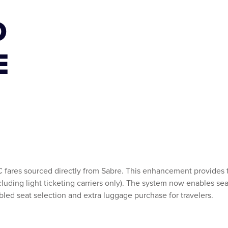
D
E
C fares sourced directly from Sabre. This enhancement provides t
ncluding light ticketing carriers only). The system now enables se
abled seat selection and extra luggage purchase for travelers.