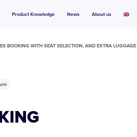
Product Knowledge
News
About us
RES BOOKING WITH SEAT SELECTION, AND EXTRA LUGGAG
ure
KING