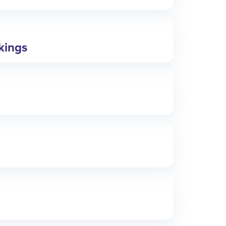
okings