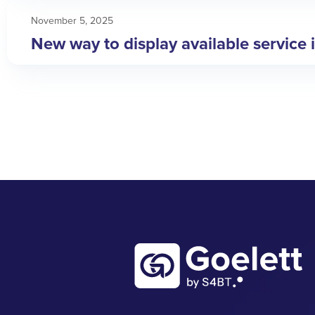
November 5, 2025
New way to display available service 