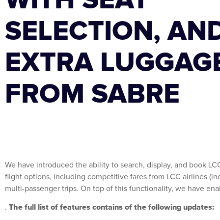
SELECTION, AN
EXTRA LUGGAG
FROM SABRE
We have introduced the ability to search, display, and book LC
flight options, including competitive fares from LCC airlines (i
multi-passenger trips. On top of this functionality, we have en
The full list of features contains of the following updates:
.