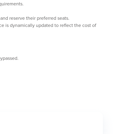
equirements.
and reserve their preferred seats.
ce is dynamically updated to reflect the cost of
bypassed.