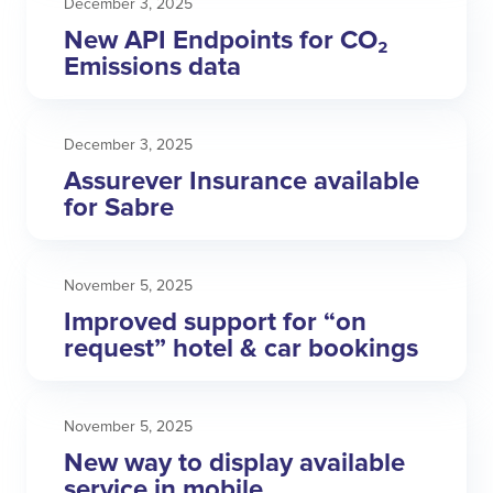
December 3, 2025
New API Endpoints for CO₂
Emissions data
December 3, 2025
Assurever Insurance available
for Sabre
November 5, 2025
Improved support for “on
request” hotel & car bookings
November 5, 2025
New way to display available
service in mobile