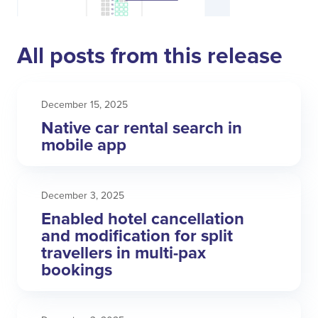
All posts from this release
December 15, 2025
Native car rental search in
mobile app
December 3, 2025
Enabled hotel cancellation
and modification for split
travellers in multi-pax
bookings