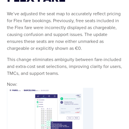
We’ve adjusted the seat map to accurately reflect pricing
for Flex fare bookings. Previously, free seats included in
the Flex fare were incorrectly displayed as chargeable,
causing confusion and support issues. The update
ensures these seats are now either unmarked as
chargeable or explicitly shown as €0.
This change eliminates ambiguity between fare-included
and extra-cost seat selections, improving clarity for users,
TMCs, and support teams.
Now: