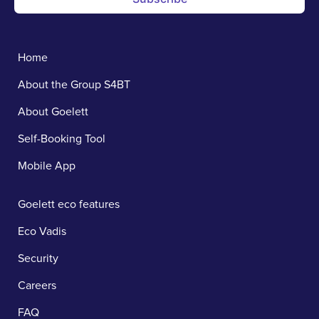
Home
About the Group S4BT
About Goelett
Self-Booking Tool
Mobile App
Goelett eco features
Eco Vadis
Security
Careers
FAQ