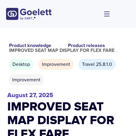
Product knowledge
/
Product releases
/
IMPROVED SEAT MAP DISPLAY FOR FLEX FARE
Desktop
Improvement
Travel 25.8.1.0
Improvement
August 27, 2025
IMPROVED SEAT
MAP DISPLAY FOR
FLEX FARE