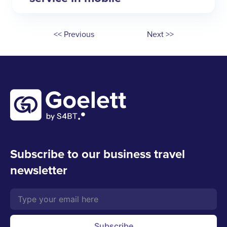
<< Previous
Next >>
Subscribe to our business travel
newsletter
Subscribe