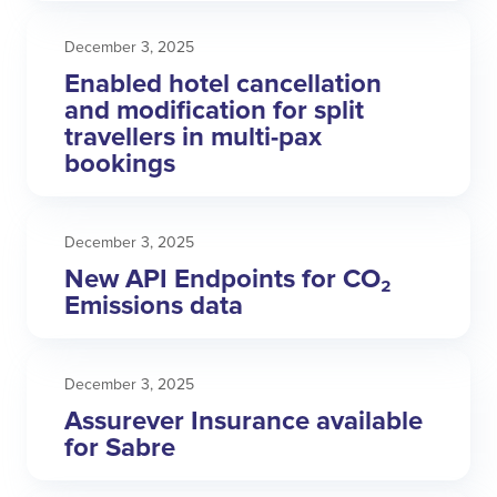
December 3, 2025
Enabled hotel cancellation
and modification for split
travellers in multi-pax
bookings
December 3, 2025
New API Endpoints for CO₂
Emissions data
December 3, 2025
Assurever Insurance available
for Sabre