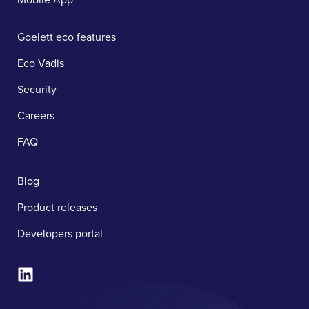
Goelett eco features
Eco Vadis
Security
Careers
FAQ
Blog
Product releases
Developers portal