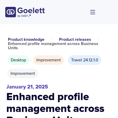
Product knowledge
/
Product releases
/
Enhanced profile management across Business
Units
Desktop
Improvement
Travel 24.12.1.0
Improvement
January 21, 2025
Enhanced profile
management across