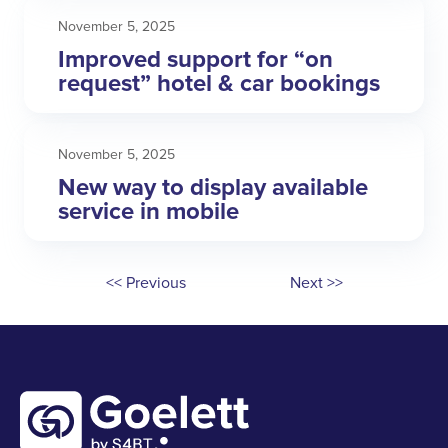
November 5, 2025
Improved support for “on
request” hotel & car bookings
November 5, 2025
New way to display available
service in mobile
<< Previous
Next >>