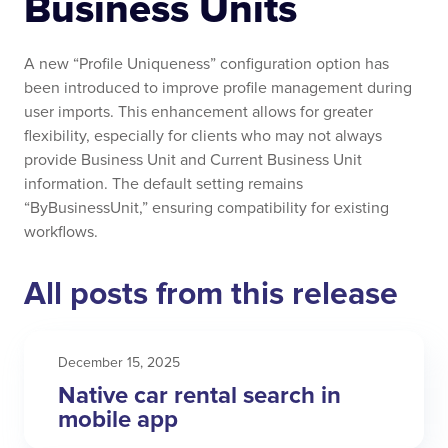
Business Units
A new “Profile Uniqueness” configuration option has
been introduced to improve profile management during
user imports. This enhancement allows for greater
flexibility, especially for clients who may not always
provide Business Unit and Current Business Unit
information. The default setting remains
“ByBusinessUnit,” ensuring compatibility for existing
workflows.
All posts from this release
December 15, 2025
Native car rental search in
mobile app