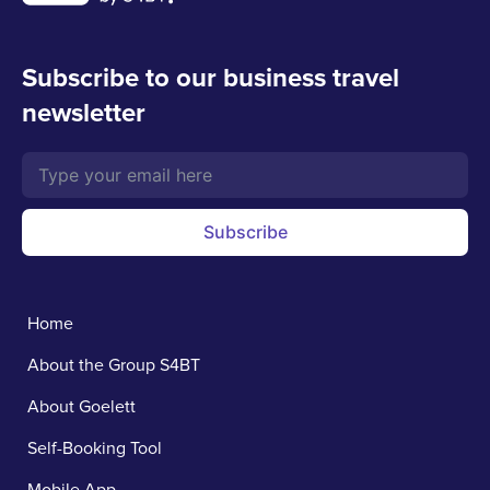
Subscribe to our business travel
newsletter
Subscribe
Home
About the Group S4BT
About Goelett
Self-Booking Tool
Mobile App