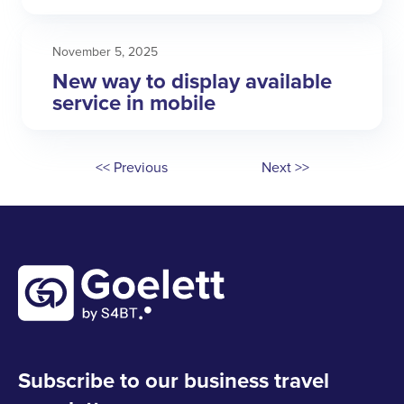
November 5, 2025
New way to display available
service in mobile
<< Previous
Next >>
Subscribe to our business travel