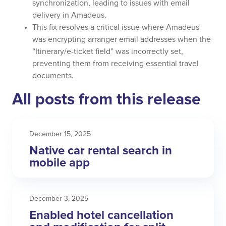
synchronization, leading to issues with email
delivery in Amadeus.
This fix resolves a critical issue where Amadeus
was encrypting arranger email addresses when the
“Itinerary/e-ticket field” was incorrectly set,
preventing them from receiving essential travel
documents.
All posts from this release
December 15, 2025
Native car rental search in
mobile app
December 3, 2025
Enabled hotel cancellation