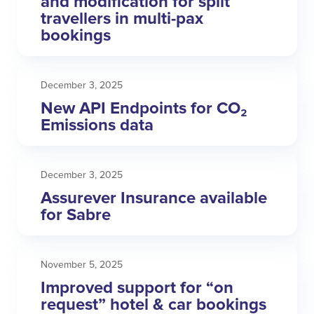
and modification for split
travellers in multi-pax
bookings
December 3, 2025
New API Endpoints for CO₂
Emissions data
December 3, 2025
Assurever Insurance available
for Sabre
November 5, 2025
Improved support for “on
request” hotel & car bookings