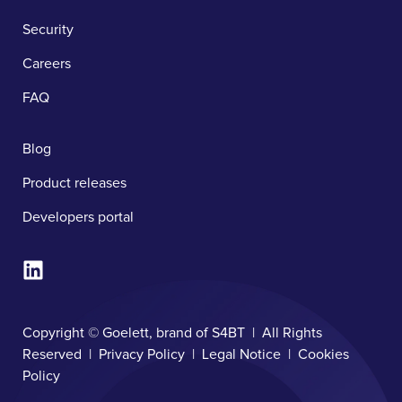
Security
Careers
FAQ
Blog
Product releases
Developers portal
Copyright © Goelett, brand of S4BT | All Rights
Reserved |
Privacy Policy
|
Legal Notice
|
Cookies
Policy