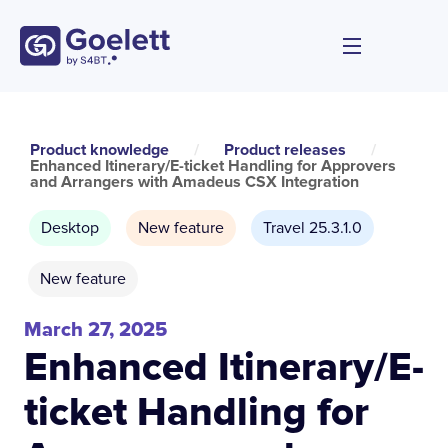
Product knowledge
/
Product releases
/
Enhanced Itinerary/E-ticket Handling for Approvers
and Arrangers with Amadeus CSX Integration
Desktop
New feature
Travel 25.3.1.0
New feature
March 27, 2025
Enhanced Itinerary/E-
ticket Handling for