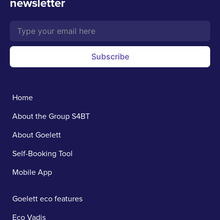
newsletter
Subscribe
Home
About the Group S4BT
About Goelett
Self-Booking Tool
Mobile App
Goelett eco features
Eco Vadis