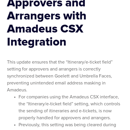
Approvers and
Arrangers with
Amadeus CSX
Integration
This update ensures that the “Itinerary/e-ticket field”
setting for approvers and arrangers is correctly
synchronized between Goelett and Umbrella Faces,
preventing unintended email address masking in
Amadeus.
For companies using the Amadeus CSX interface,
the “Itinerary/e-ticket field” setting, which controls
the sending of itineraries and e-tickets, is now
properly handled for approvers and arrangers.
Previously, this setting was being cleared during