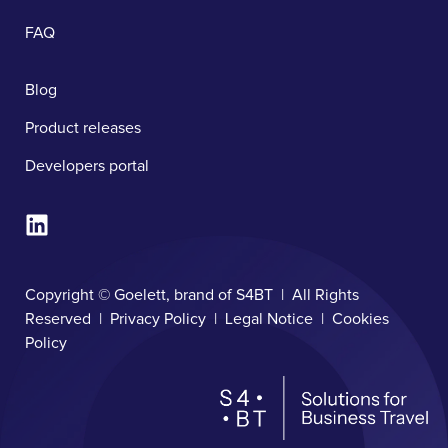
FAQ
Blog
Product releases
Developers portal
Copyright © Goelett, brand of S4BT | All Rights
Reserved |
Privacy Policy
|
Legal Notice
|
Cookies
Policy