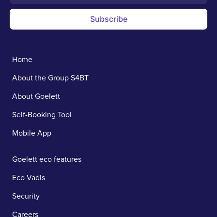
Subscribe
Home
About the Group S4BT
About Goelett
Self-Booking Tool
Mobile App
Goelett eco features
Eco Vadis
Security
Careers