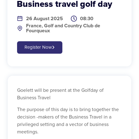
Business travel golf day
26 August 2025
08:30
France, Golf and Country Club de
Fourqueux
Register Now
Goelett will be present at the Golfday of
Business Travel
The purpose of this day is to bring together the
decision -makers of the Business Travel in a
privileged setting and a vector of business
meetings.