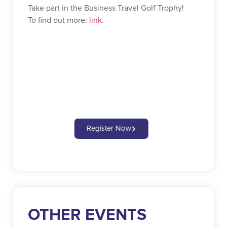
Take part in the Business Travel Golf Trophy!
To find out more:
link
.
Register Now
OTHER EVENTS