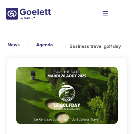
News
/
Agenda
/
Business travel golf day