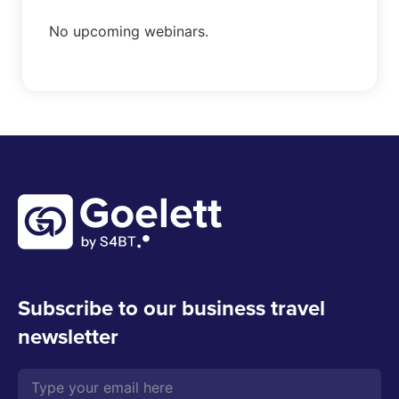
No upcoming webinars.
Subscribe to our business travel
newsletter