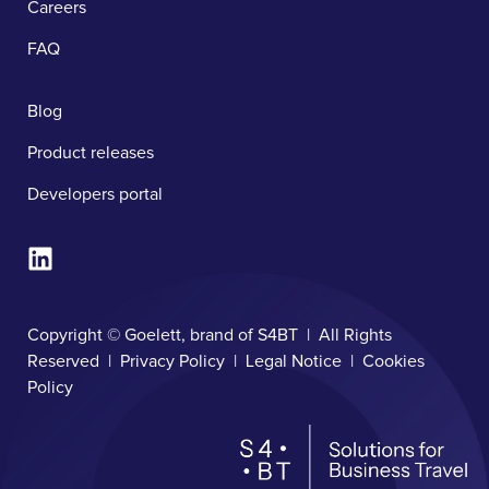
Careers
FAQ
Blog
Product releases
Developers portal
Copyright © Goelett, brand of S4BT | All Rights
Reserved |
Privacy Policy
|
Legal Notice
|
Cookies
Policy