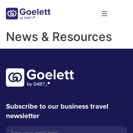
News & Resources
Subscribe to our business travel
newsletter