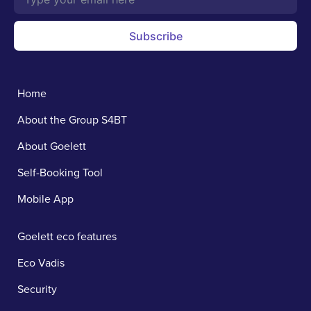
Subscribe
Home
About the Group S4BT
About Goelett
Self-Booking Tool
Mobile App
Goelett eco features
Eco Vadis
Security