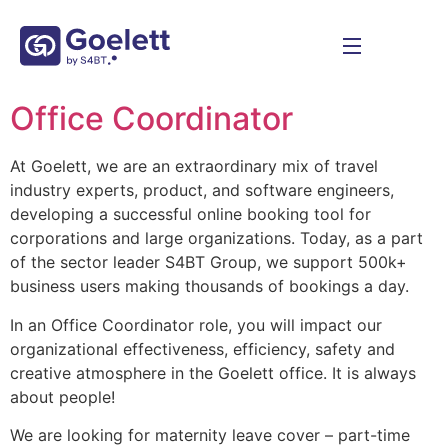
Office Coordinator
At Goelett, we are an extraordinary mix of travel
industry experts, product, and software engineers,
developing a successful online booking tool for
corporations and large organizations. Today, as a part
of the sector leader S4BT Group, we support 500k+
business users making thousands of bookings a day.
In an Office Coordinator role, you will impact our
organizational effectiveness, efficiency, safety and
creative atmosphere in the Goelett office. It is always
about people!
We are looking for maternity leave cover – part-time