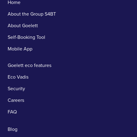
Home
About the Group S4BT
About Goelett
Self-Booking Tool
Mobile App
Goelett eco features
Eco Vadis
Security
Careers
FAQ
Blog