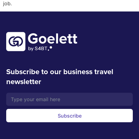
job.
Subscribe to our business travel
newsletter
Subscribe