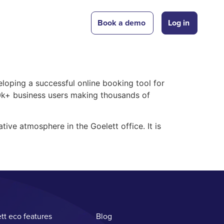
Book a demo
Log in
eloping a successful online booking tool for
00k+ business users making thousands of
tive atmosphere in the Goelett office. It is
tt eco features
Blog