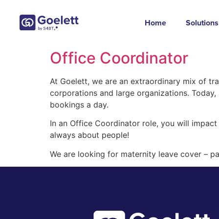
Home
Solutions
Office Coordinator
At Goelett, we are an extraordinary mix of tr
corporations and large organizations. Today
bookings a day.
In an Office Coordinator role, you will impact 
always about people!
We are looking for maternity leave cover – pa