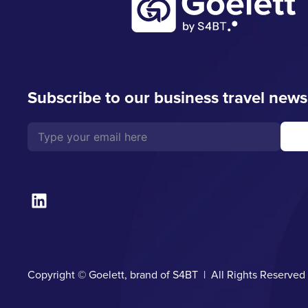
Subscribe to our business travel news
Copyright © Goelett, brand of S4BT | All Rights Reserve