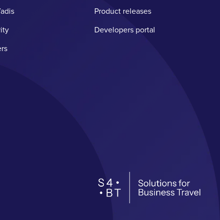
adis
Product releases
ity
Developers portal
rs