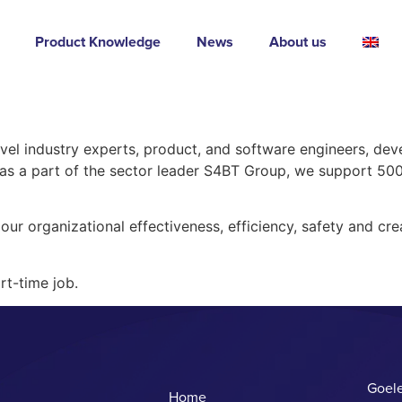
Product Knowledge
News
About us
avel industry experts, product, and software engineers, dev
, as a part of the sector leader S4BT Group, we support 5
our organizational effectiveness, efficiency, safety and crea
rt-time job.
Goele
Home