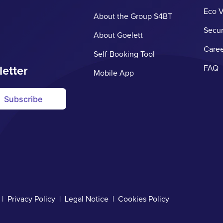
Eco V
About the Group S4BT
Secur
About Goelett
Caree
Self-Booking Tool
letter
FAQ
Mobile App
Subscribe
d |
Privacy Policy
|
Legal Notice
|
Cookies Policy