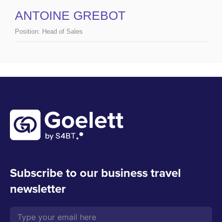
ANTOINE GREBOT
Position:
Head of Sales
Subscribe to our business travel
newsletter