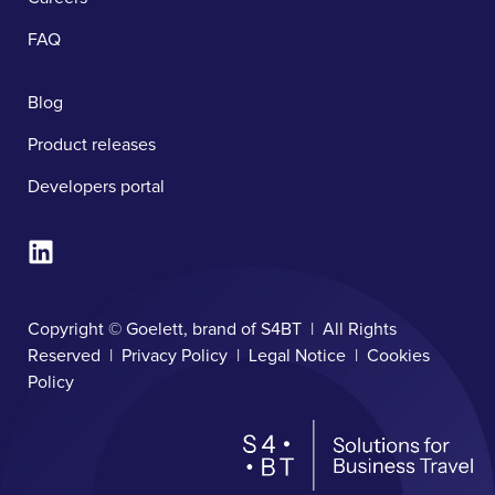
FAQ
Blog
Product releases
Developers portal
Copyright © Goelett, brand of S4BT | All Rights
Reserved |
Privacy Policy
|
Legal Notice
|
Cookies
Policy