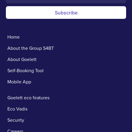
Subscribe
Home
About the Group S4BT
About Goelett
Self-Booking Tool
Mobile App
Goelett eco features
Eco Vadis
Security
Careers