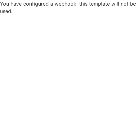
You have configured a webhook, this template will not be
used.