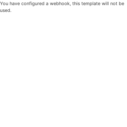
You have configured a webhook, this template will not be
used.